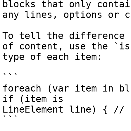
blocks that only contai
any lines, options or c
To tell the difference 
of content, use the `is
type of each item:

```

foreach (var item in bl
if (item is

LineElement line) { // 