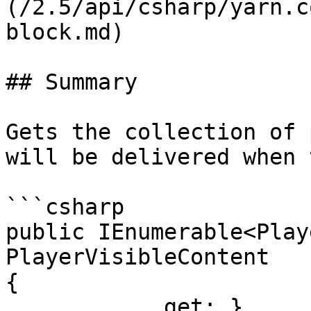
(/2.5/api/csharp/yarn.c
block.md)

## Summary

Gets the collection of 
will be delivered when 
```csharp

public IEnumerable<Play
PlayerVisibleContent

{

            get; }
