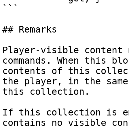
```

## Remarks

Player-visible content 
commands. When this blo
contents of this collec
the player, in the same
this collection.

If this collection is e
contains no visible con