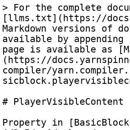
> For the complete docu
[llms.txt](https://docs
Markdown versions of do
available by appending 
page is available as [M
(https://docs.yarnspinn
compiler/yarn.compiler.
sicblock.playervisiblec
# PlayerVisibleContent

Property in [BasicBlock