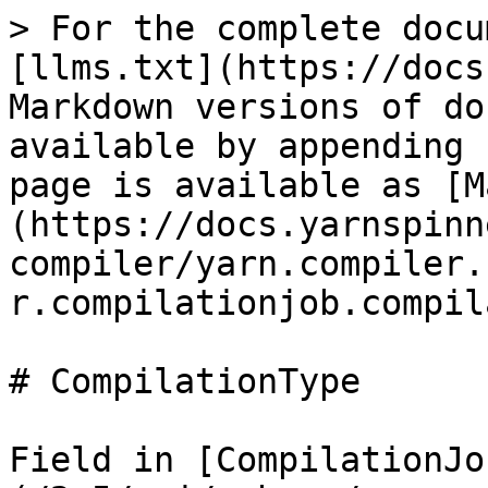
> For the complete docu
[llms.txt](https://docs
Markdown versions of do
available by appending 
page is available as [M
(https://docs.yarnspinn
compiler/yarn.compiler.
r.compilationjob.compil
# CompilationType

Field in [CompilationJo