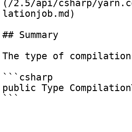
(/2.5/api/csharp/yarn.c
lationjob.md)

## Summary

The type of compilation
```csharp

public Type Compilation