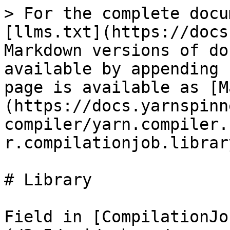
> For the complete docu
[llms.txt](https://docs
Markdown versions of do
available by appending 
page is available as [M
(https://docs.yarnspinn
compiler/yarn.compiler.
r.compilationjob.librar
# Library

Field in [CompilationJo