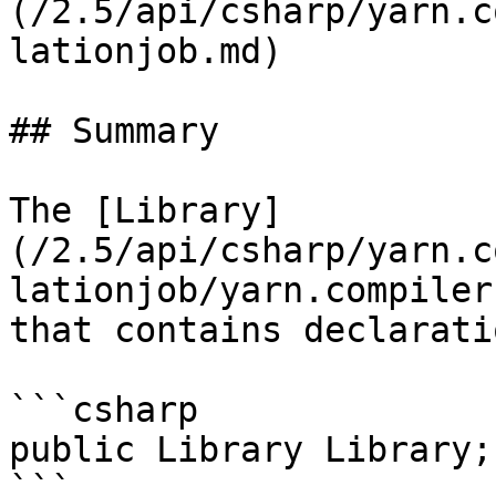
(/2.5/api/csharp/yarn.c
lationjob.md)

## Summary

The [Library]
(/2.5/api/csharp/yarn.c
lationjob/yarn.compiler
that contains declarati
```csharp

public Library Library;
