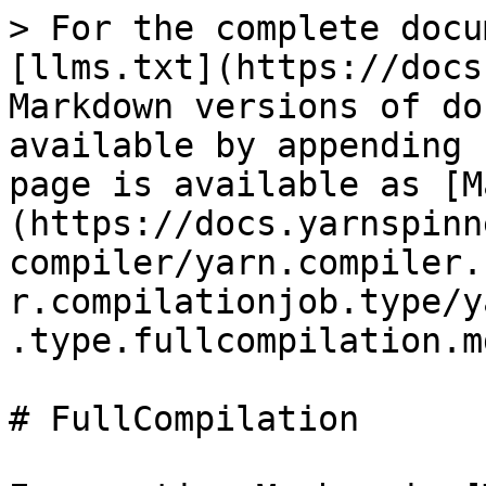
> For the complete docu
[llms.txt](https://docs
Markdown versions of do
available by appending 
page is available as [M
(https://docs.yarnspinn
compiler/yarn.compiler.
r.compilationjob.type/y
.type.fullcompilation.md
# FullCompilation
