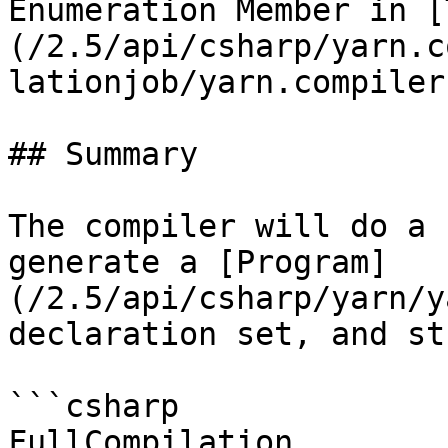
Enumeration Member in [
(/2.5/api/csharp/yarn.c
lationjob/yarn.compiler
## Summary

The compiler will do a 
generate a [Program]
(/2.5/api/csharp/yarn/y
declaration set, and st
```csharp

FullCompilation
