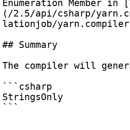
Enumeration Member in [
(/2.5/api/csharp/yarn.c
lationjob/yarn.compiler
## Summary

The compiler will gener
```csharp

StringsOnly
