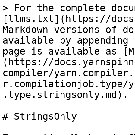
> For the complete docu
[llms.txt](https://docs
Markdown versions of do
available by appending 
page is available as [M
(https://docs.yarnspinn
compiler/yarn.compiler.
r.compilationjob.type/y
.type.stringsonly.md).

# StringsOnly
