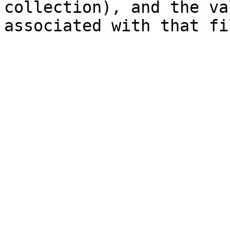
collection), and the va