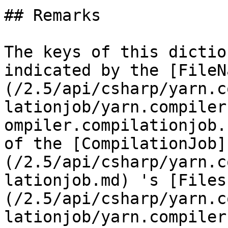
## Remarks

The keys of this dictio
indicated by the [FileN
(/2.5/api/csharp/yarn.c
lationjob/yarn.compiler
ompiler.compilationjob.
of the [CompilationJob]
(/2.5/api/csharp/yarn.c
lationjob.md) 's [Files
(/2.5/api/csharp/yarn.c
lationjob/yarn.compiler