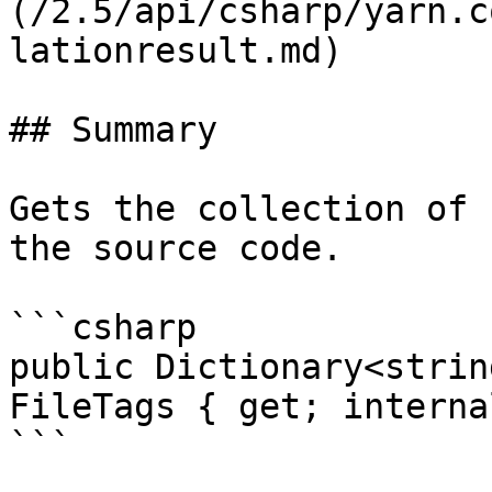
(/2.5/api/csharp/yarn.c
lationresult.md)

## Summary

Gets the collection of 
the source code.

```csharp

public Dictionary<strin
FileTags { get; interna
```
