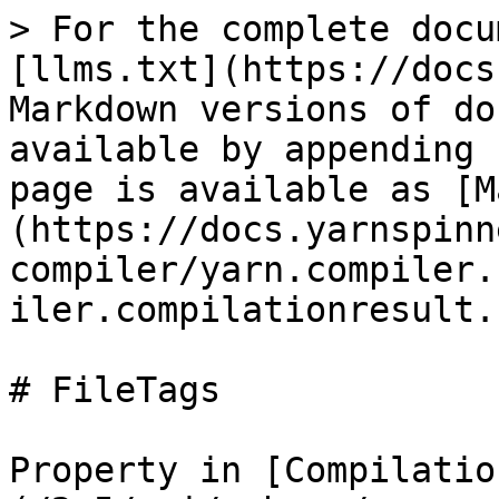
> For the complete docu
[llms.txt](https://docs
Markdown versions of do
available by appending 
page is available as [M
(https://docs.yarnspinn
compiler/yarn.compiler.
iler.compilationresult.
# FileTags

Property in [Compilatio