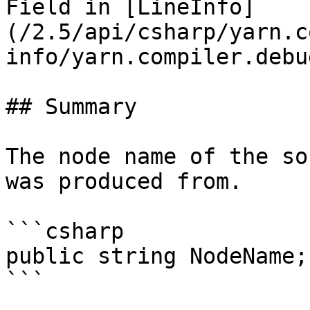
Field in [LineInfo]
(/2.5/api/csharp/yarn.c
info/yarn.compiler.debu
## Summary

The node name of the so
was produced from.

```csharp

public string NodeName;
