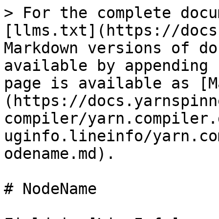
> For the complete docu
[llms.txt](https://docs
Markdown versions of do
available by appending 
page is available as [M
(https://docs.yarnspinn
compiler/yarn.compiler.
uginfo.lineinfo/yarn.co
odename.md).

# NodeName
