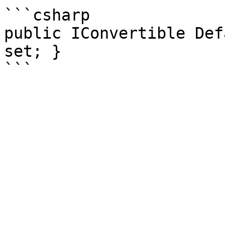
```csharp

public IConvertible Def
set; }
