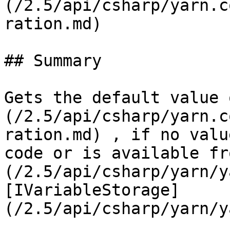
(/2.5/api/csharp/yarn.c
ration.md)

## Summary

Gets the default value 
(/2.5/api/csharp/yarn.c
ration.md) , if no valu
code or is available fr
(/2.5/api/csharp/yarn/y
[IVariableStorage]
(/2.5/api/csharp/yarn/y