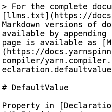
> For the complete docu
[llms.txt](https://docs
Markdown versions of do
available by appending 
page is available as [M
(https://docs.yarnspinn
compiler/yarn.compiler.
eclaration.defaultvalue
# DefaultValue

Property in [Declaratio