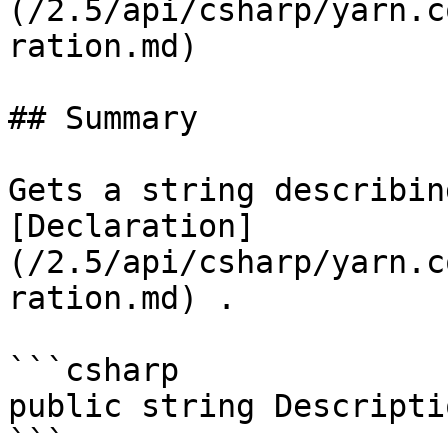
(/2.5/api/csharp/yarn.c
ration.md)

## Summary

Gets a string describin
[Declaration]
(/2.5/api/csharp/yarn.c
ration.md) .

```csharp

public string Descripti