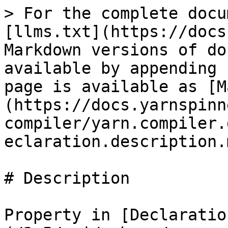
> For the complete docu
[llms.txt](https://docs
Markdown versions of do
available by appending 
page is available as [M
(https://docs.yarnspinn
compiler/yarn.compiler.
eclaration.description.m
# Description

Property in [Declaratio