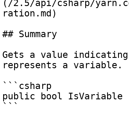
(/2.5/api/csharp/yarn.c
ration.md)

## Summary

Gets a value indicating
represents a variable.

```csharp

public bool IsVariable 