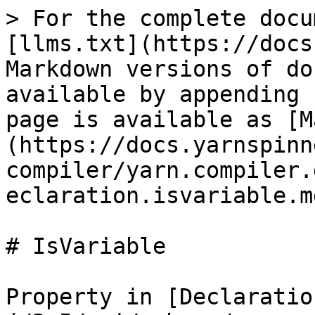
> For the complete docu
[llms.txt](https://docs
Markdown versions of do
available by appending 
page is available as [M
(https://docs.yarnspinn
compiler/yarn.compiler.
eclaration.isvariable.md
# IsVariable

Property in [Declaratio