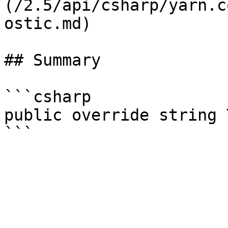
(/2.5/api/csharp/yarn.c
ostic.md)

## Summary

```csharp

public override string 