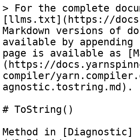
> For the complete docu
[llms.txt](https://docs
Markdown versions of do
available by appending 
page is available as [M
(https://docs.yarnspinn
compiler/yarn.compiler.
agnostic.tostring.md).

# ToString()

Method in [Diagnostic]