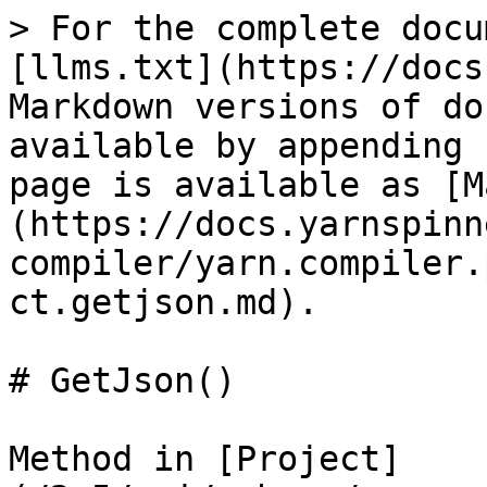
> For the complete docu
[llms.txt](https://docs
Markdown versions of do
available by appending 
page is available as [M
(https://docs.yarnspinn
compiler/yarn.compiler.
ct.getjson.md).

# GetJson()

Method in [Project]