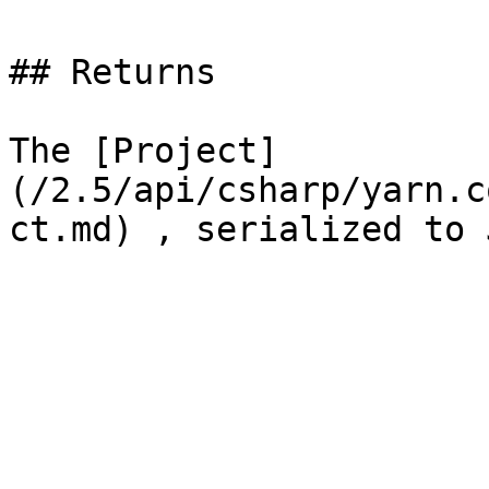
## Returns

The [Project]
(/2.5/api/csharp/yarn.c