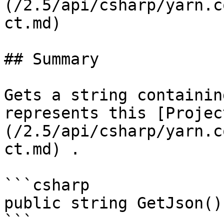
(/2.5/api/csharp/yarn.c
ct.md)

## Summary

Gets a string containin
represents this [Projec
(/2.5/api/csharp/yarn.c
ct.md) .

```csharp

public string GetJson();
```
