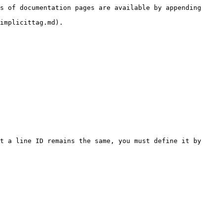
s of documentation pages are available by appending 
implicittag.md).

t a line ID remains the same, you must define it by 