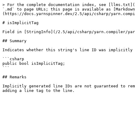
> For the complete documentation index, see [llms.txt](
`.md` to page URLs; this page is available as [Markdown
(https://docs.yarnspinner.dev/2.5/api/csharp/yarn.compi
# isImplicitTag

Field in [StringInfo](/2.5/api/csharp/yarn.compiler/yar
## Summary

Indicates whether this string's line ID was implicitly 
```csharp

public bool isImplicitTag;

```

## Remarks

Implicitly generated line IDs are not guaranteed to rem