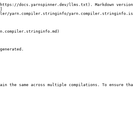
https://docs.yarnspinner.dev/llms.txt). Markdown version
]
ler/yarn.compiler.stringinfo/yarn.compiler.stringinfo.is
n.compiler.stringinfo.md)

generated.

ain the same across multiple compilations. To ensure tha