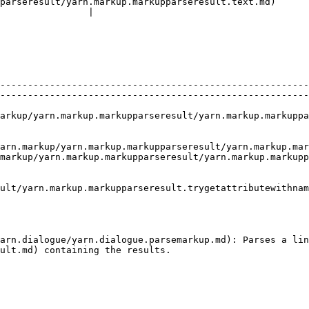
parseresult/yarn.markup.markupparseresult.text.md)      
                |

--------------------------------------------------------
--------------------------------------------------------
arkup.markupparseresult/yarn.markup.markupparseresult.deleterange.md) 
up/yarn.markup.markupparseresult/yarn.markup.markupparseresult.t
markup/yarn.markup.markupparseresult/yarn.markup.markupp
ult/yarn.markup.markupparseresult.trygetattributewithnam
                                                        
arn.dialogue/yarn.dialogue.parsemarkup.md): Parses a lin