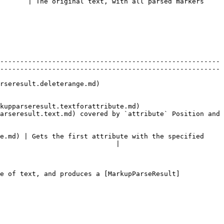
       | The original text, with all parsed markers 
-------------------------------------------------------
-------------------------------------------------------
                               
extforattribute.md)                      
arseresult.text.md) covered by `attribute` Position and 
e.md) | Gets the first attribute with the specified 
                             |

e of text, and produces a [MarkupParseResult]