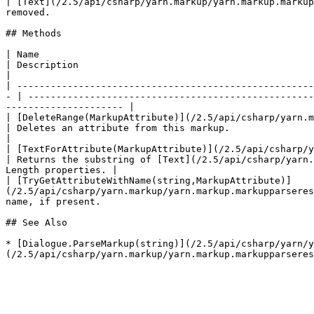
| [Text](/2.5/api/csharp/yarn.markup/yarn.markup.markup
removed.                                               
## Methods

| Name                                                                                                                                                                  
| Description                                                                                                                                                                             
|

| -----------------------------------------------------
- | ---------------------------------------------------
--------------------- |

| [DeleteRange(MarkupAttribute)](/2.5/api/csharp/yarn.markup/yarn.m
| Deletes an attribute from this markup.                                                                                                                                                  
|

| [TextForAttribute(MarkupAttribute)](/2.5/api/csharp/yarn.mark
| Returns the substring of [Text](/2.5/api/csharp/yarn.
Length properties. |

| [TryGetAttributeWithName(string,MarkupAttribute)]
(/2.5/api/csharp/yarn.markup/yarn.markup.markupparseres
name, if present.                                      
## See Also

* [Dialogue.ParseMarkup(string)](/2.5/api/csharp/yarn/y