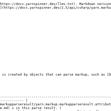
https://docs.yarnspinner.dev/llms.txt). Markdown version
](https://docs.yarnspinner.dev/2.5/api/csharp/yarn.marku
 is created by objects that can parse markup, such as [D
                    | Description                                                                   
--------------------------------------------------------
------------ |

markupparseresult/yarn.markup.markupparseresult.attribut
e.md) s in this parse result. |
