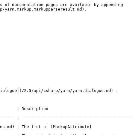
s of documentation pages are available by appending 
p/yarn.markup.markupparseresult.md).

ialogue](/2.5/api/csharp/yarn/yarn.dialogue.md) .

                                    
------ | ----------------------------------------------
es.md) | The list of [MarkupAttribute]