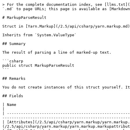
> For the complete documentation index, see [llms.txt](
`.md` to page URLs; this page is available as [Markdown
# MarkupParseResult

Struct in [Yarn.Markup](/2.5/api/csharp/yarn.markup.md)

Inherits from `System.ValueType`

## Summary

The result of parsing a line of marked-up text.

```csharp

public struct MarkupParseResult

```

## Remarks

You do not create instances of this struct yourself. It
## Fields

| Name                                                                                            
|

| -----------------------------------------------------
-------------------------------------------------------
| [Attributes](/2.5/api/csharp/yarn.markup/yarn.markup.
(/2.5/api/csharp/yarn.markup/yarn.markup.markupattribut