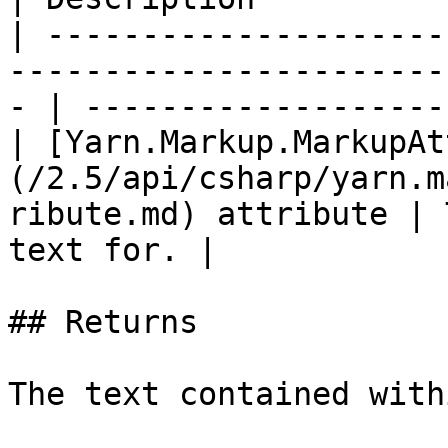
| ---------------------
-----------------------
- | -------------------
| [Yarn.Markup.MarkupAt
(/2.5/api/csharp/yarn.m
ribute.md) attribute | 
text for. |

## Returns
