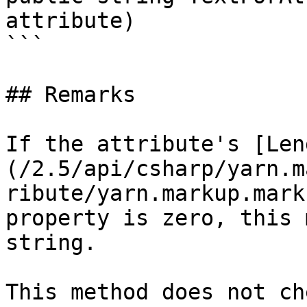
attribute)

```

## Remarks

If the attribute's [Len
(/2.5/api/csharp/yarn.m
ribute/yarn.markup.mark
property is zero, this 
string.

This method does not ch