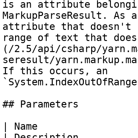
is an attribute belongi
MarkupParseResult. As a
attribute that doesn't 
range of text that does
(/2.5/api/csharp/yarn.m
seresult/yarn.markup.ma
If this occurs, an 
`System.IndexOutOfRange
## Parameters

| Name                                                                                                
| Description          