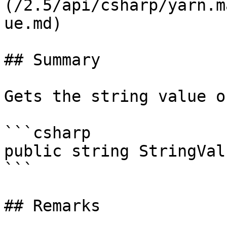
(/2.5/api/csharp/yarn.m
ue.md)

## Summary

Gets the string value o
```csharp

public string StringVal
```

## Remarks
