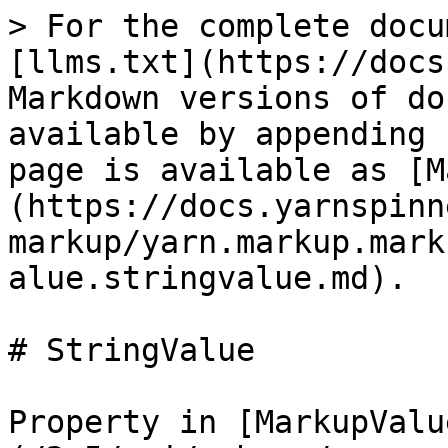
> For the complete docu
[llms.txt](https://docs
Markdown versions of do
available by appending 
page is available as [M
(https://docs.yarnspinn
markup/yarn.markup.mark
alue.stringvalue.md).

# StringValue

Property in [MarkupValu