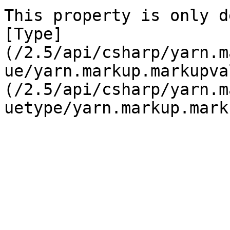
This property is only d
[Type]
(/2.5/api/csharp/yarn.m
ue/yarn.markup.markupva
(/2.5/api/csharp/yarn.m