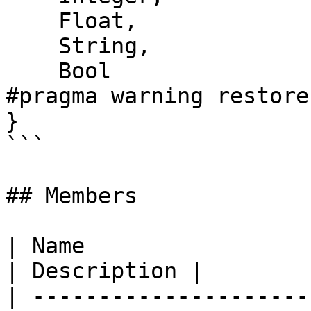
    Float,

    String,

    Bool

#pragma warning restore
}

```

## Members

| Name                                                                                                      
| Description |

| ---------------------