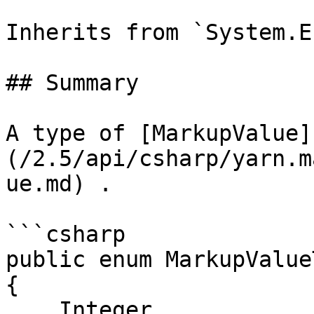
Inherits from `System.En
## Summary

A type of [MarkupValue]
(/2.5/api/csharp/yarn.m
ue.md) .

```csharp

public enum MarkupValueT
{

    Integer,
