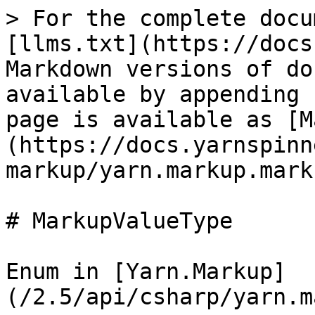
> For the complete docu
[llms.txt](https://docs
Markdown versions of do
available by appending 
page is available as [M
(https://docs.yarnspinn
markup/yarn.markup.mark
# MarkupValueType

Enum in [Yarn.Markup]
(/2.5/api/csharp/yarn.m