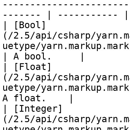
-----------------------
------- | ----------- |

| [Bool]
(/2.5/api/csharp/yarn.m
uetype/yarn.markup.markupv
| A bool.     |

| [Float]
(/2.5/api/csharp/yarn.m
uetype/yarn.markup.mark
A float.    |

| [Integer]
(/2.5/api/csharp/yarn.m
uetype/yarn.markup.mark