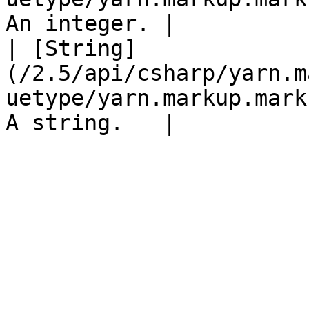
An integer. |

| [String]
(/2.5/api/csharp/yarn.m
uetype/yarn.markup.mark