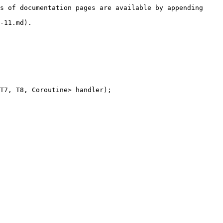
s of documentation pages are available by appending 
-11.md).

T7, T8, Coroutine> handler);
