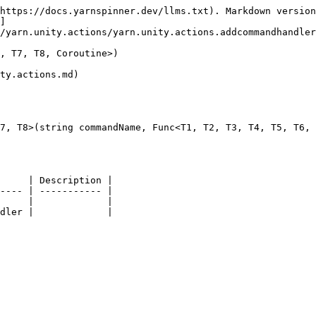
https://docs.yarnspinner.dev/llms.txt). Markdown version
]
/yarn.unity.actions/yarn.unity.actions.addcommandhandler
, T7, T8, Coroutine>)

ty.actions.md)

7, T8>(string commandName, Func<T1, T2, T3, T4, T5, T6, 
     | Description |

---- | ----------- |

     |             |
