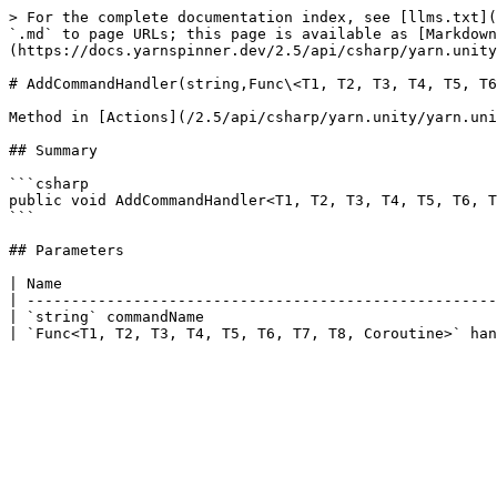
> For the complete documentation index, see [llms.txt](
`.md` to page URLs; this page is available as [Markdown
(https://docs.yarnspinner.dev/2.5/api/csharp/yarn.unity
# AddCommandHandler(string,Func\<T1, T2, T3, T4, T5, T6
Method in [Actions](/2.5/api/csharp/yarn.unity/yarn.uni
## Summary

```csharp

public void AddCommandHandler<T1, T2, T3, T4, T5, T6, T
```

## Parameters

| Name                                                 
| -----------------------------------------------------
| `string` commandName                                 