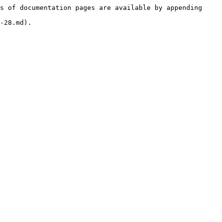
s of documentation pages are available by appending 
-28.md).
