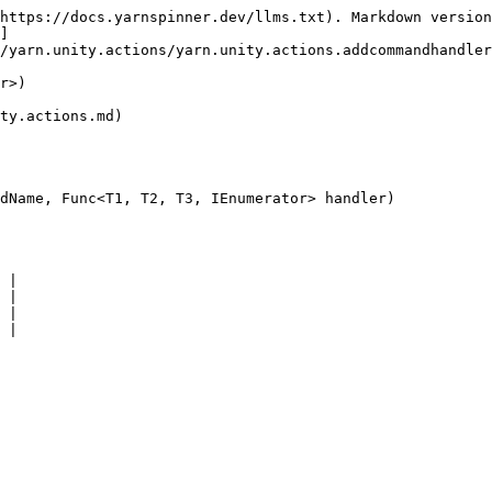
https://docs.yarnspinner.dev/llms.txt). Markdown version
]
/yarn.unity.actions/yarn.unity.actions.addcommandhandler
r>)

ty.actions.md)

dName, Func<T1, T2, T3, IEnumerator> handler)

 |

 |

 |
