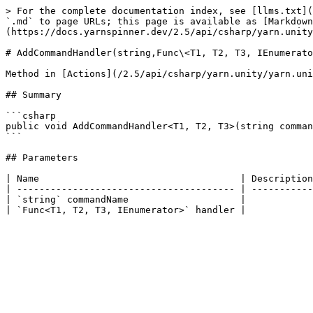
> For the complete documentation index, see [llms.txt](
`.md` to page URLs; this page is available as [Markdown
(https://docs.yarnspinner.dev/2.5/api/csharp/yarn.unity
# AddCommandHandler(string,Func\<T1, T2, T3, IEnumerato
Method in [Actions](/2.5/api/csharp/yarn.unity/yarn.uni
## Summary

```csharp

public void AddCommandHandler<T1, T2, T3>(string comman
```

## Parameters

| Name                                    | Description
| --------------------------------------- | -----------
| `string` commandName                    |            