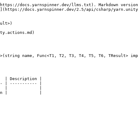
https://docs.yarnspinner.dev/llms.txt). Markdown version
](https://docs.yarnspinner.dev/2.5/api/csharp/yarn.unity
ult>)

ty.actions.md)

>(string name, Func<T1, T2, T3, T4, T5, T6, TResult> imp
  | Description |

- | ----------- |

  |             |
