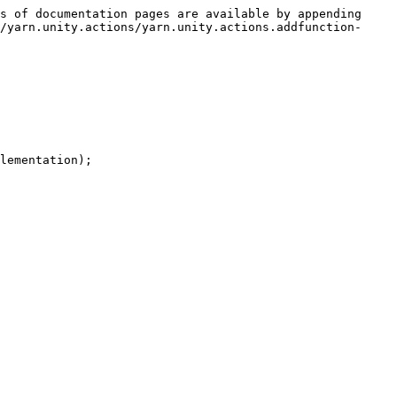
s of documentation pages are available by appending 
/yarn.unity.actions/yarn.unity.actions.addfunction-
lementation);
