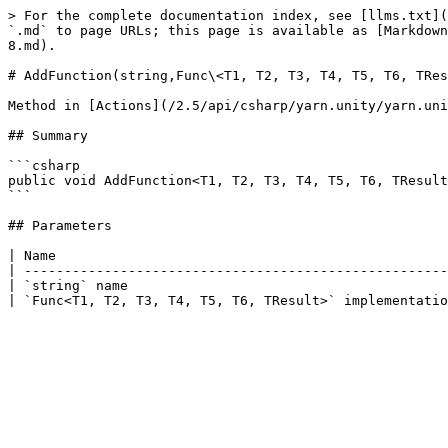
> For the complete documentation index, see [llms.txt](
`.md` to page URLs; this page is available as [Markdown
8.md).

# AddFunction(string,Func\<T1, T2, T3, T4, T5, T6, TRes
Method in [Actions](/2.5/api/csharp/yarn.unity/yarn.uni
## Summary

```csharp

public void AddFunction<T1, T2, T3, T4, T5, T6, TResult
```

## Parameters

| Name                                                 
| -----------------------------------------------------
| `string` name                                        