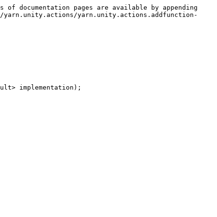
s of documentation pages are available by appending 
/yarn.unity.actions/yarn.unity.actions.addfunction-
ult> implementation);
