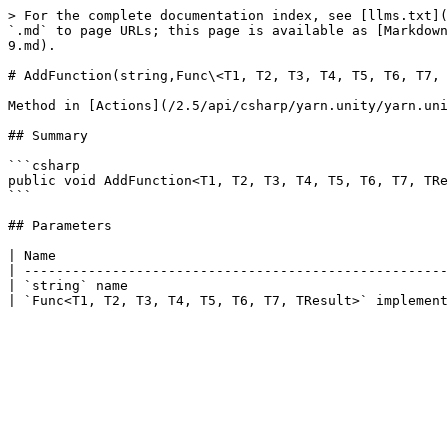
> For the complete documentation index, see [llms.txt](
`.md` to page URLs; this page is available as [Markdown
9.md).

# AddFunction(string,Func\<T1, T2, T3, T4, T5, T6, T7, 
Method in [Actions](/2.5/api/csharp/yarn.unity/yarn.uni
## Summary

```csharp

public void AddFunction<T1, T2, T3, T4, T5, T6, T7, TRe
```

## Parameters

| Name                                                 
| -----------------------------------------------------
| `string` name                                        