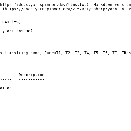
https://docs.yarnspinner.dev/llms.txt). Markdown version
](https://docs.yarnspinner.dev/2.5/api/csharp/yarn.unity
TResult>)

ty.actions.md)

sult>(string name, Func<T1, T2, T3, T4, T5, T6, T7, TRes
      | Description |

----- | ----------- |

      |             |
