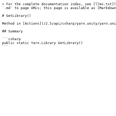
> For the complete documentation index, see [llms.txt](
`.md` to page URLs; this page is available as [Markdown
# GetLibrary()

Method in [Actions](/2.5/api/csharp/yarn.unity/yarn.uni
## Summary

```csharp

public static Yarn.Library GetLibrary()
