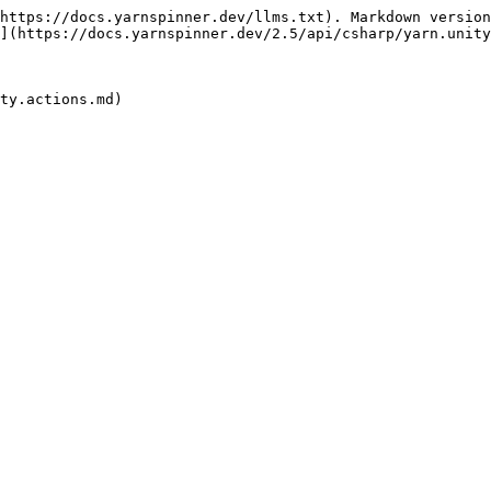
https://docs.yarnspinner.dev/llms.txt). Markdown version
](https://docs.yarnspinner.dev/2.5/api/csharp/yarn.unity
ty.actions.md)
