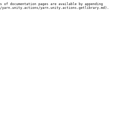
s of documentation pages are available by appending 
/yarn.unity.actions/yarn.unity.actions.getlibrary.md).
