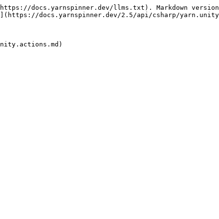
https://docs.yarnspinner.dev/llms.txt). Markdown version
](https://docs.yarnspinner.dev/2.5/api/csharp/yarn.unity
nity.actions.md)
