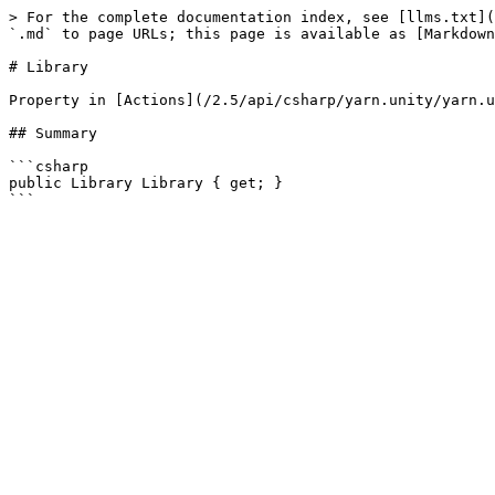
> For the complete documentation index, see [llms.txt](
`.md` to page URLs; this page is available as [Markdown
# Library

Property in [Actions](/2.5/api/csharp/yarn.unity/yarn.u
## Summary

```csharp

public Library Library { get; }
