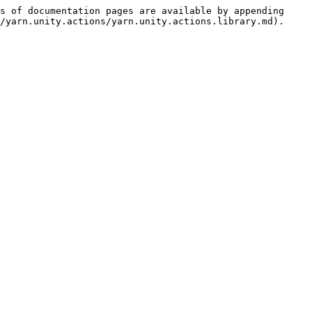
s of documentation pages are available by appending 
/yarn.unity.actions/yarn.unity.actions.library.md).
