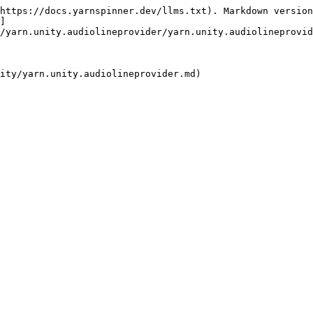
https://docs.yarnspinner.dev/llms.txt). Markdown version
]
/yarn.unity.audiolineprovider/yarn.unity.audiolineprovid
ity/yarn.unity.audiolineprovider.md)
