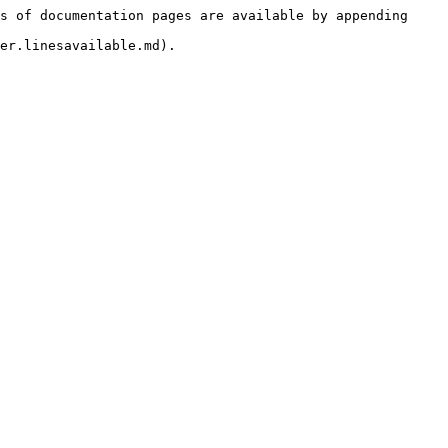
s of documentation pages are available by appending 
er.linesavailable.md).
