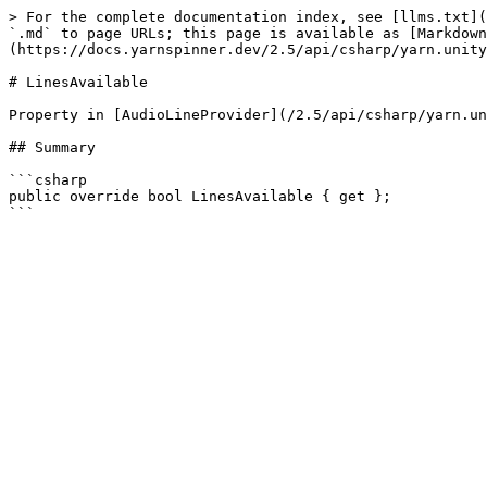
> For the complete documentation index, see [llms.txt](
`.md` to page URLs; this page is available as [Markdown
(https://docs.yarnspinner.dev/2.5/api/csharp/yarn.unity
# LinesAvailable

Property in [AudioLineProvider](/2.5/api/csharp/yarn.un
## Summary

```csharp

public override bool LinesAvailable { get };
