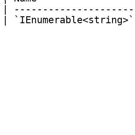
| ---------------------