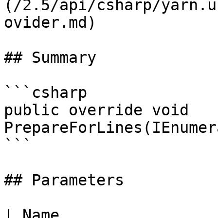
(/2.5/api/csharp/yarn.u
ovider.md)

## Summary

```csharp

public override void 
PrepareForLines(IEnumer
```

## Parameters

| Name                 