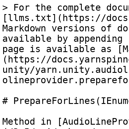
> For the complete docu
[llms.txt](https://docs
Markdown versions of do
available by appending 
page is available as [M
(https://docs.yarnspinn
unity/yarn.unity.audiol
olineprovider.preparefo
# PrepareForLines(IEnum
Method in [AudioLinePro