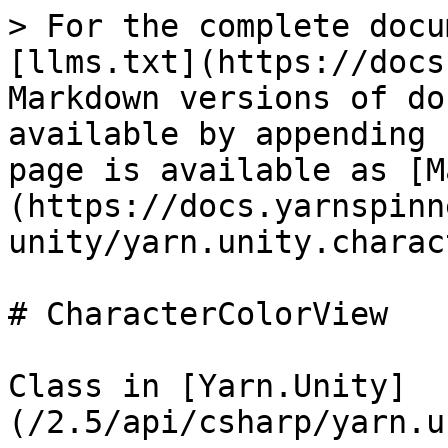
> For the complete docu
[llms.txt](https://docs
Markdown versions of do
available by appending 
page is available as [M
(https://docs.yarnspinn
unity/yarn.unity.charac
# CharacterColorView

Class in [Yarn.Unity]
(/2.5/api/csharp/yarn.u