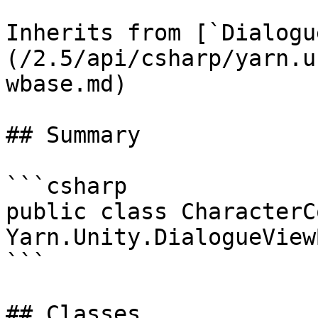
Inherits from [`Dialogu
(/2.5/api/csharp/yarn.u
wbase.md)

## Summary

```csharp

public class CharacterC
Yarn.Unity.DialogueViewB
```

## Classes
