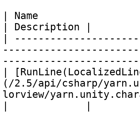
| Name                                                                                                                               
| Description |

| ---------------------
-----------------------
-----------------------
| [RunLine(LocalizedLin
(/2.5/api/csharp/yarn.u
lorview/yarn.unity.char