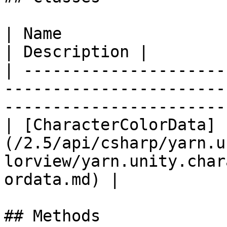
| Name                                                                                                                               
| Description |

| ---------------------
-----------------------
-----------------------
| [CharacterColorData]
(/2.5/api/csharp/yarn.u
lorview/yarn.unity.char
ordata.md) |            
## Methods
