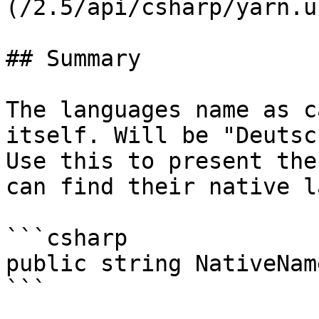
(/2.5/api/csharp/yarn.u
## Summary

The languages name as c
itself. Will be "Deutsc
Use this to present the
can find their native l
```csharp

public string NativeName