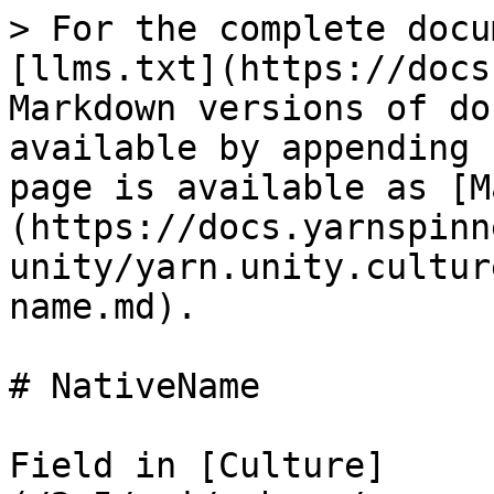
> For the complete docu
[llms.txt](https://docs
Markdown versions of do
available by appending 
page is available as [M
(https://docs.yarnspinn
unity/yarn.unity.cultur
name.md).

# NativeName

Field in [Culture]