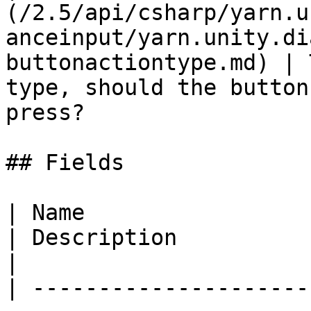
(/2.5/api/csharp/yarn.u
anceinput/yarn.unity.di
buttonactiontype.md) | 
type, should the button
press?                 
## Fields

| Name                                                                                                                                                         
| Description                                                                                                                                                                                                                                                      
|

| ---------------------