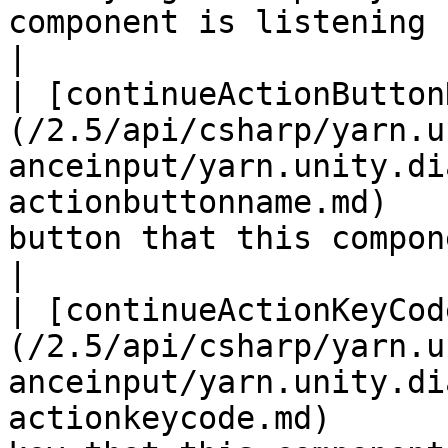
component is listening for.                                                                                                                                                    
|

| [continueActionButton
(/2.5/api/csharp/yarn.u
anceinput/yarn.unity.di
actionbuttonname.md)   
button that this component is listening for.                                                                                    
|

| [continueActionKeyCod
(/2.5/api/csharp/yarn.u
anceinput/yarn.unity.di
actionkeycode.md)      