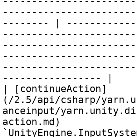
-----------------------
-----------------------
-------- | ------------
-----------------------
-----------------------
-----------------------
-----------------------
----------------- |

| [continueAction]
(/2.5/api/csharp/yarn.u
anceinput/yarn.unity.di
action.md)             
`UnityEngine.InputSyste