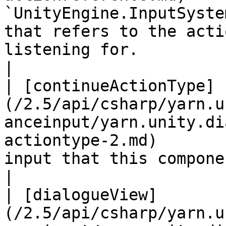
`UnityEngine.InputSyste
that refers to the acti
listening for.                                                                                                                                                
|

| [continueActionType]
(/2.5/api/csharp/yarn.u
anceinput/yarn.unity.di
actiontype-2.md)       
input that this component is listening for.                                                                                        
|

| [dialogueView]
(/2.5/api/csharp/yarn.u