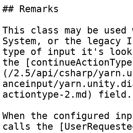
## Remarks

This class may be used 
System, or the legacy I
type of input it's look
the [continueActionType
(/2.5/api/csharp/yarn.u
anceinput/yarn.unity.di
actiontype-2.md) field.

When the configured inp
calls the [UserRequeste