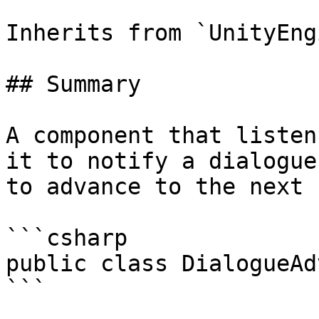
Inherits from `UnityEng
## Summary

A component that listen
it to notify a dialogue
to advance to the next 
```csharp

public class DialogueAd
```
