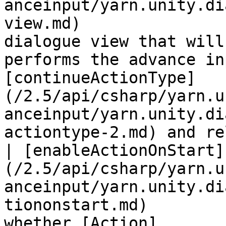
anceinput/yarn.unity.di
view.md)               
dialogue view that will
performs the advance in
[continueActionType]
(/2.5/api/csharp/yarn.u
anceinput/yarn.unity.di
actiontype-2.md) and re
| [enableActionOnStart]
(/2.5/api/csharp/yarn.u
anceinput/yarn.unity.di
tiononstart.md)        
whether [Action]