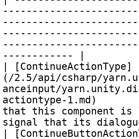
-----------------------
-----------------------
-----------------------
-----------------------
------------ |

| [ContinueActionType]
(/2.5/api/csharp/yarn.u
anceinput/yarn.unity.di
actiontype-1.md)       
that this component is 
signal that its dialogu
| [ContinueButtonAction