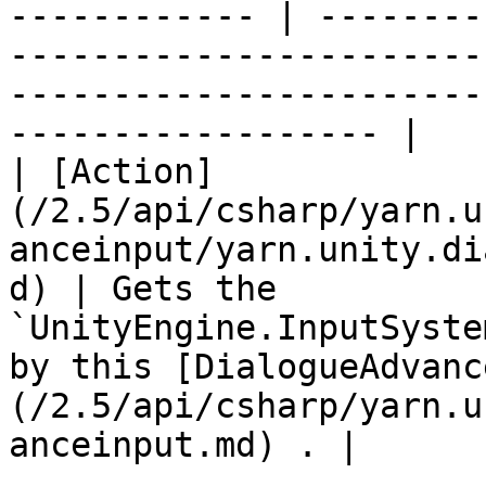
------------ | --------
-----------------------
-----------------------
------------------ |

| [Action]
(/2.5/api/csharp/yarn.u
anceinput/yarn.unity.di
d) | Gets the 
`UnityEngine.InputSyste
by this [DialogueAdvanc
(/2.5/api/csharp/yarn.u