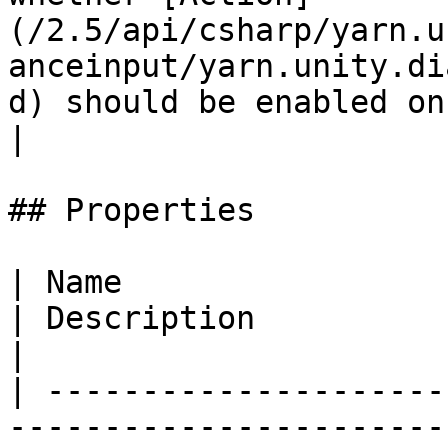
(/2.5/api/csharp/yarn.u
anceinput/yarn.unity.di
d) should be enabled on start.                                                                      
|

## Properties

| Name                                                                                                           
| Description                                                                                                                                               
|

| ---------------------
-----------------------