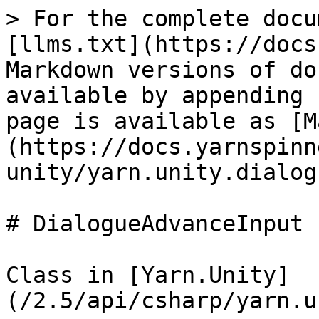
> For the complete docu
[llms.txt](https://docs
Markdown versions of do
available by appending 
page is available as [M
(https://docs.yarnspinn
unity/yarn.unity.dialog
# DialogueAdvanceInput

Class in [Yarn.Unity]
(/2.5/api/csharp/yarn.u