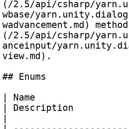
(/2.5/api/csharp/yarn.u
wbase/yarn.unity.dialog
wadvancement.md) method
(/2.5/api/csharp/yarn.u
anceinput/yarn.unity.di
view.md).

## Enums

| Name                                                                                                                                               
| Description                                                                                                      
|

| ---------------------