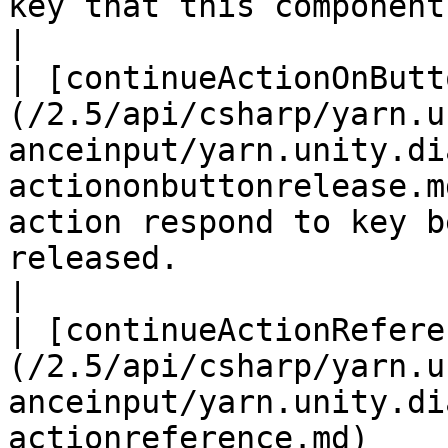
key that this component is listening for.                                                                                                
|

| [continueActionOnButt
(/2.5/api/csharp/yarn.u
anceinput/yarn.unity.di
actiononbuttonrelease.m
action respond to key b
released.                                                                                                                                                                                        
|

| [continueActionRefere
(/2.5/api/csharp/yarn.u
anceinput/yarn.unity.di
actionreference.md)    