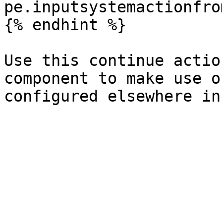
pe.inputsystemactionfro
{% endhint %}

Use this continue actio
component to make use o