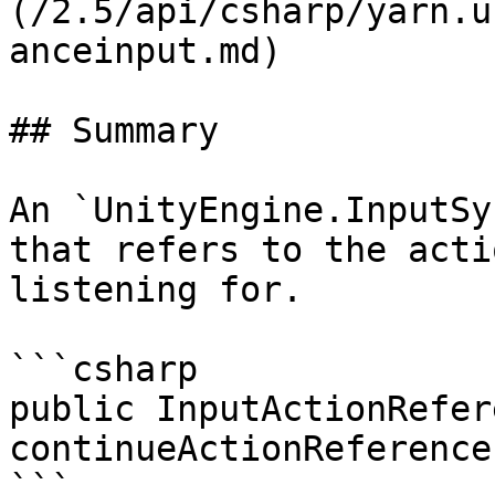
(/2.5/api/csharp/yarn.u
anceinput.md)

## Summary

An `UnityEngine.InputSy
that refers to the acti
listening for.

```csharp

public InputActionRefere
continueActionReference
```
