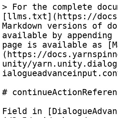
> For the complete docu
[llms.txt](https://docs
Markdown versions of do
available by appending 
page is available as [M
(https://docs.yarnspinn
unity/yarn.unity.dialog
ialogueadvanceinput.con
# continueActionReferenc
Field in [DialogueAdvan