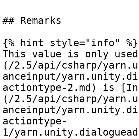
## Remarks

{% hint style="info" %}

This value is only used
(/2.5/api/csharp/yarn.u
anceinput/yarn.unity.di
actiontype-2.md) is [In
(/2.5/api/csharp/yarn.u
anceinput/yarn.unity.di
actiontype-
1/yarn.unity.dialoguead