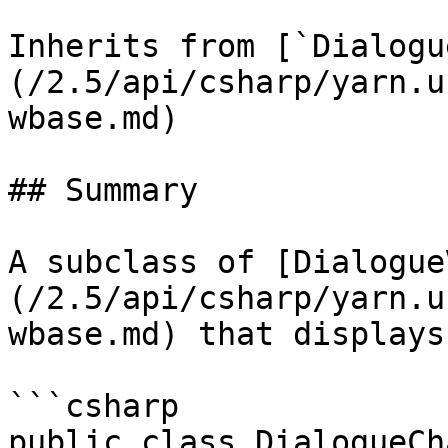
Inherits from [`Dialogu
(/2.5/api/csharp/yarn.u
wbase.md)

## Summary

A subclass of [Dialogue
(/2.5/api/csharp/yarn.u
wbase.md) that displays
```csharp

public class DialogueCh