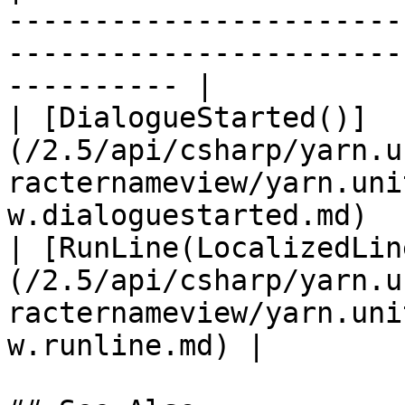
-----------------------
-----------------------
---------- |

| [DialogueStarted()]
(/2.5/api/csharp/yarn.u
racternameview/yarn.uni
w.dialoguestarted.md)  
| [RunLine(LocalizedLin
(/2.5/api/csharp/yarn.u
racternameview/yarn.uni
w.runline.md) |        