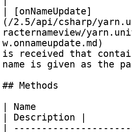
|

| [onNameUpdate]
(/2.5/api/csharp/yarn.u
racternameview/yarn.uni
w.onnameupdate.md)     
is received that contai
name is given as the pa
## Methods

| Name                                                                                                                                             
| Description |

| ---------------------