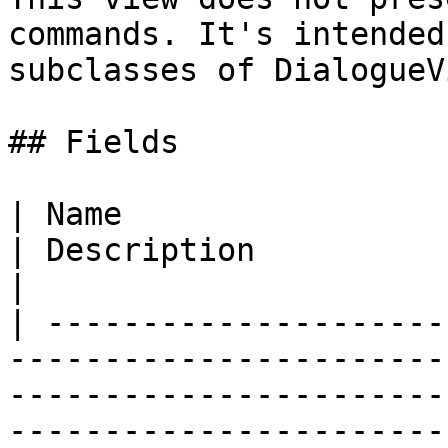
commands. It's intended
subclasses of DialogueV
## Fields

| Name                                                                                                                                           
| Description                                                                                         
|

| ---------------------
-----------------------
-----------------------
-----------------------