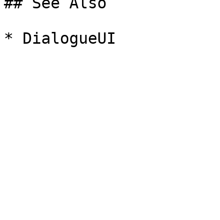
## See Also
