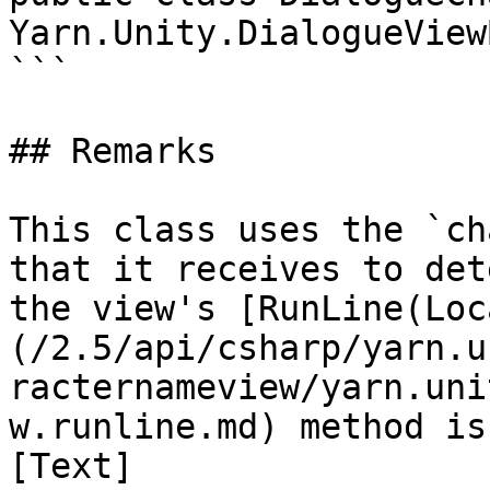
Yarn.Unity.DialogueViewB
```

## Remarks

This class uses the `ch
that it receives to det
the view's [RunLine(Loc
(/2.5/api/csharp/yarn.u
racternameview/yarn.uni
w.runline.md) method is
[Text]