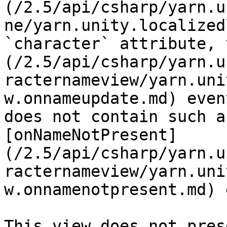
(/2.5/api/csharp/yarn.u
ne/yarn.unity.localized
`character` attribute, 
(/2.5/api/csharp/yarn.u
racternameview/yarn.uni
w.onnameupdate.md) even
does not contain such a
[onNameNotPresent]
(/2.5/api/csharp/yarn.u
racternameview/yarn.uni
w.onnamenotpresent.md) 
This view does not pres