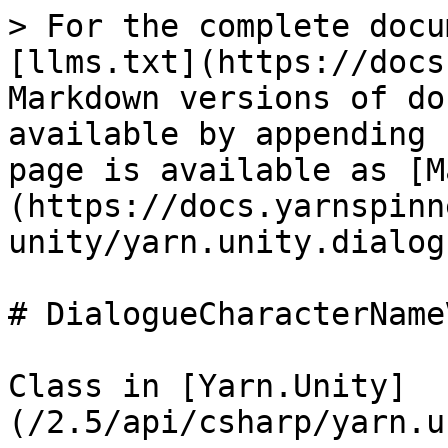
> For the complete docu
[llms.txt](https://docs
Markdown versions of do
available by appending 
page is available as [M
(https://docs.yarnspinn
unity/yarn.unity.dialog
# DialogueCharacterNameV
Class in [Yarn.Unity]
(/2.5/api/csharp/yarn.u