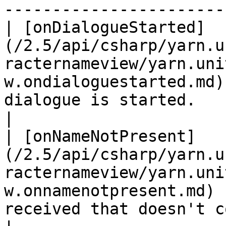
-----------------------
| [onDialogueStarted]
(/2.5/api/csharp/yarn.u
racternameview/yarn.uni
w.ondialoguestarted.md)
dialogue is started.                                                               
|

| [onNameNotPresent]
(/2.5/api/csharp/yarn.u
racternameview/yarn.uni
w.onnamenotpresent.md) 
received that doesn't contain a chara