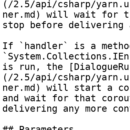
(/2.5/api/csharp/yarn.u
ner.md) will wait for t
stop before delivering 
If `handler` is a metho
`System.Collections.IEn
is run, the [DialogueRu
(/2.5/api/csharp/yarn.u
ner.md) will start a co
and wait for that corou
delivering any more con
## Parameters
