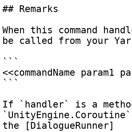
## Remarks

When this command handl
be called from your Yar
```

<<commandName param1 pa
```

If `handler` is a metho
`UnityEngine.Coroutine`
the [DialogueRunner]