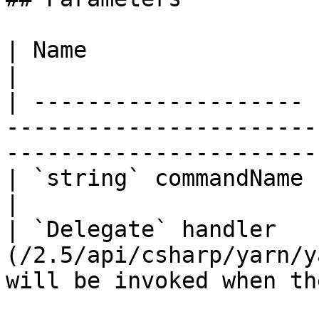
| Name                 | Description                                                      
|

| -------------------- 
-----------------------
-----------------------
| `string` commandName | The name of the command.                 
|

| `Delegate` handler   
(/2.5/api/csharp/yarn/y