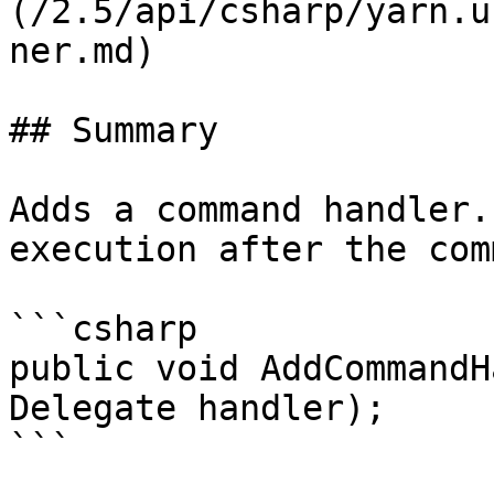
(/2.5/api/csharp/yarn.u
ner.md)

## Summary

Adds a command handler.
execution after the com
```csharp

public void AddCommandH
Delegate handler);

```
