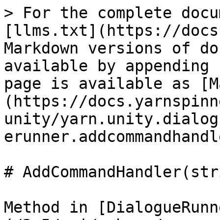
> For the complete docu
[llms.txt](https://docs
Markdown versions of do
available by appending 
page is available as [M
(https://docs.yarnspinn
unity/yarn.unity.dialog
erunner.addcommandhandl
# AddCommandHandler(str
Method in [DialogueRunn