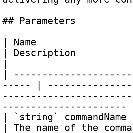
## Parameters

| Name                                                  
| Description                                                                                                        
|

| ---------------------
----- | ---------------
-----------------------
---------------------- |
| `string` commandName                                  
| The name of the command.                                                                              