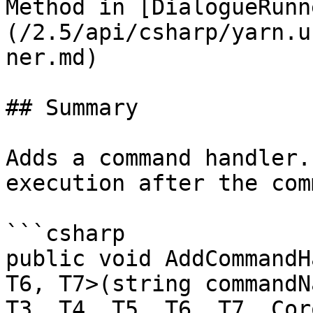
Method in [DialogueRunn
(/2.5/api/csharp/yarn.u
ner.md)

## Summary

Adds a command handler.
execution after the com
```csharp

public void AddCommandH
T6, T7>(string commandN
T3, T4, T5, T6, T7, Cor