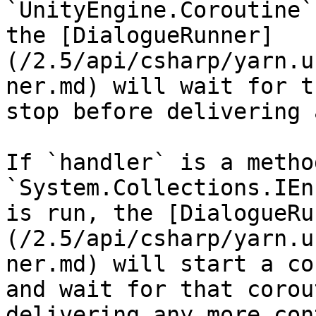
`UnityEngine.Coroutine`
the [DialogueRunner]
(/2.5/api/csharp/yarn.u
ner.md) will wait for t
stop before delivering 
If `handler` is a metho
`System.Collections.IEn
is run, the [DialogueRu
(/2.5/api/csharp/yarn.u
ner.md) will start a co
and wait for that corou
delivering any more con