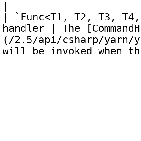
|

| `Func<T1, T2, T3, T4,
handler | The [CommandH
(/2.5/api/csharp/yarn/y