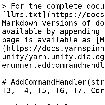
> For the complete docu
[llms.txt](https://docs
Markdown versions of do
available by appending 
page is available as [M
(https://docs.yarnspinn
unity/yarn.unity.dialog
erunner.addcommandhandl
# AddCommandHandler(str
T3, T4, T5, T6, T7, Cor