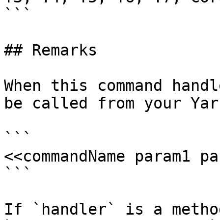
```

## Remarks

When this command handl
be called from your Yar
```

<<commandName param1 pa
```

If `handler` is a metho