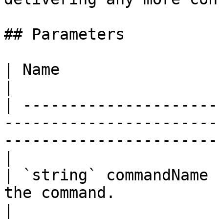
## Parameters

| Name                            | Description                           
|

| ---------------------
-----------------------
-----------------------
|

| `string` commandName 
the command.                                                                                           
|
