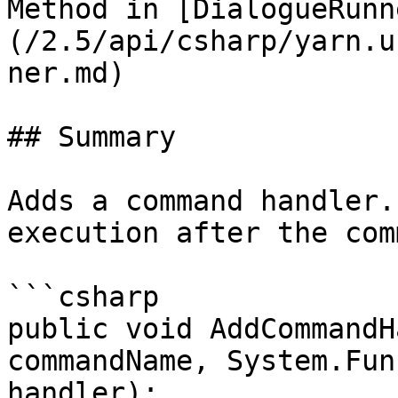
Method in [DialogueRunn
(/2.5/api/csharp/yarn.u
ner.md)

## Summary

Adds a command handler.
execution after the com
```csharp

public void AddCommandH
commandName, System.Fun
handler);
