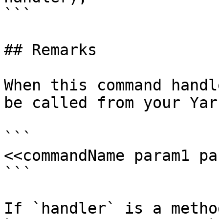
```

## Remarks

When this command handl
be called from your Yar
```

<<commandName param1 pa
```

If `handler` is a metho