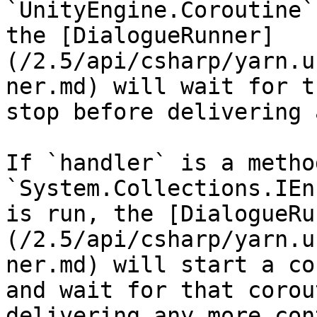
`UnityEngine.Coroutine`
the [DialogueRunner]
(/2.5/api/csharp/yarn.u
ner.md) will wait for t
stop before delivering 
If `handler` is a metho
`System.Collections.IEn
is run, the [DialogueRu
(/2.5/api/csharp/yarn.u
ner.md) will start a co
and wait for that corou
delivering any more con