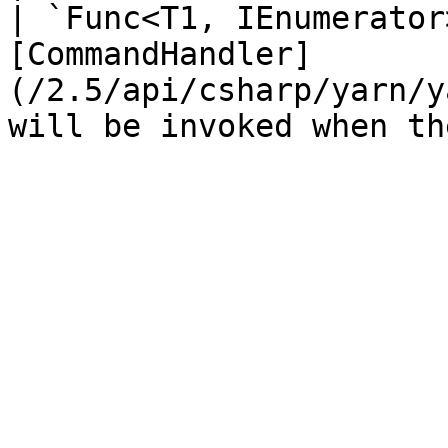
| `Func<T1, IEnumerator
[CommandHandler]
(/2.5/api/csharp/yarn/y