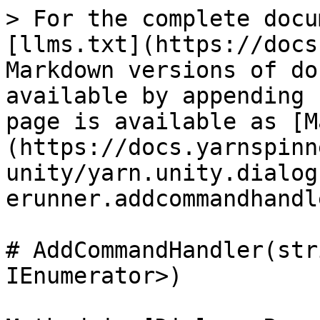
> For the complete docu
[llms.txt](https://docs
Markdown versions of do
available by appending 
page is available as [M
(https://docs.yarnspinn
unity/yarn.unity.dialog
erunner.addcommandhandl
# AddCommandHandler(str
IEnumerator>)
