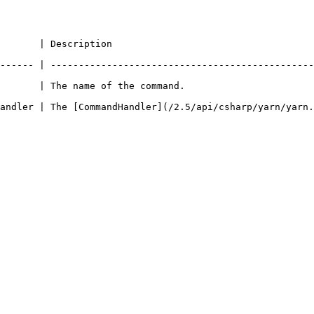
                                                
------ | -----------------------------------------------
                                                                    
andler | The [CommandHandler](/2.5/api/csharp/yarn/yarn.