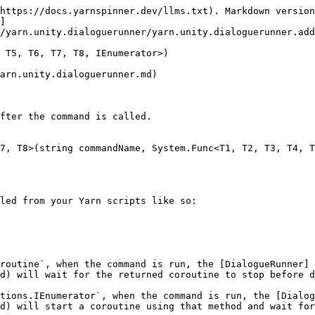
https://docs.yarnspinner.dev/llms.txt). Markdown version
]
/yarn.unity.dialoguerunner/yarn.unity.dialoguerunner.add
 T5, T6, T7, T8, IEnumerator>)

arn.unity.dialoguerunner.md)

fter the command is called.

7, T8>(string commandName, System.Func<T1, T2, T3, T4, T
led from your Yarn scripts like so:

routine`, when the command is run, the [DialogueRunner]
d) will wait for the returned coroutine to stop before d
tions.IEnumerator`, when the command is run, the [Dialog
d) will start a coroutine using that method and wait for