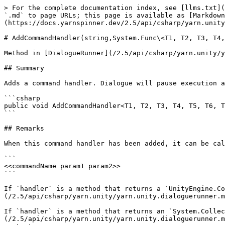
> For the complete documentation index, see [llms.txt](
`.md` to page URLs; this page is available as [Markdown
(https://docs.yarnspinner.dev/2.5/api/csharp/yarn.unity
# AddCommandHandler(string,System.Func\<T1, T2, T3, T4,
Method in [DialogueRunner](/2.5/api/csharp/yarn.unity/y
## Summary

Adds a command handler. Dialogue will pause execution a
```csharp

public void AddCommandHandler<T1, T2, T3, T4, T5, T6, T
```

## Remarks

When this command handler has been added, it can be cal
```

<<commandName param1 param2>>

```

If `handler` is a method that returns a `UnityEngine.Co
(/2.5/api/csharp/yarn.unity/yarn.unity.dialoguerunner.m
If `handler` is a method that returns an `System.Collec
(/2.5/api/csharp/yarn.unity/yarn.unity.dialoguerunner.m