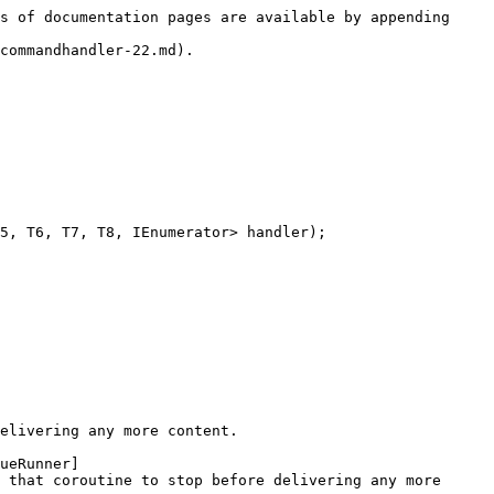
s of documentation pages are available by appending 
commandhandler-22.md).

5, T6, T7, T8, IEnumerator> handler);

elivering any more content.

ueRunner]
 that coroutine to stop before delivering any more 