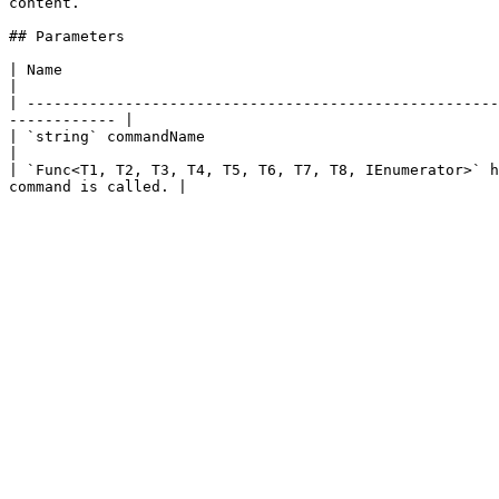
content.

## Parameters

| Name                                                        | Description                                                        
|

| -----------------------------------------------------
------------ |

| `string` commandName                                        | The name of the command.                       
|

| `Func<T1, T2, T3, T4, T5, T6, T7, T8, IEnumerator>` h