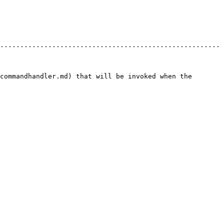
-------------------------------------------------------
commandhandler.md) that will be invoked when the 