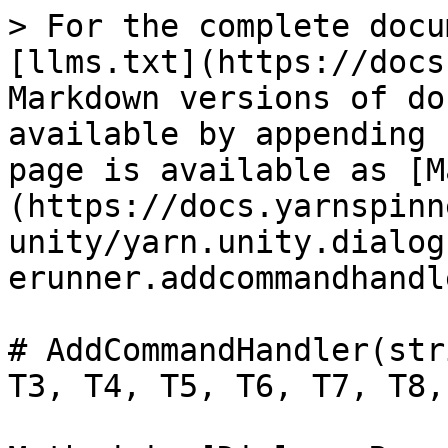
> For the complete docu
[llms.txt](https://docs
Markdown versions of do
available by appending 
page is available as [M
(https://docs.yarnspinn
unity/yarn.unity.dialog
erunner.addcommandhandl
# AddCommandHandler(str
T3, T4, T5, T6, T7, T8,