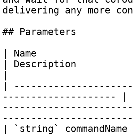
delivering any more con
## Parameters

| Name                                                                 
| Description                                                                                                        
|

| ---------------------
-------------------- | 
-----------------------
-----------------------
| `string` commandName                                                 