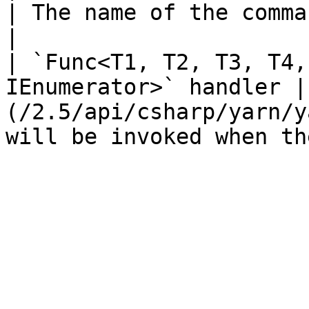
| The name of the command.                                                                              
|

| `Func<T1, T2, T3, T4,
IEnumerator>` handler |
(/2.5/api/csharp/yarn/y