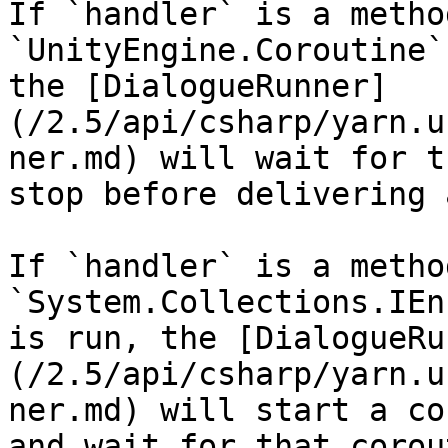
If `handler` is a metho
`UnityEngine.Coroutine`
the [DialogueRunner]
(/2.5/api/csharp/yarn.u
ner.md) will wait for t
stop before delivering 
If `handler` is a metho
`System.Collections.IEn
is run, the [DialogueRu
(/2.5/api/csharp/yarn.u
ner.md) will start a co
and wait for that corou