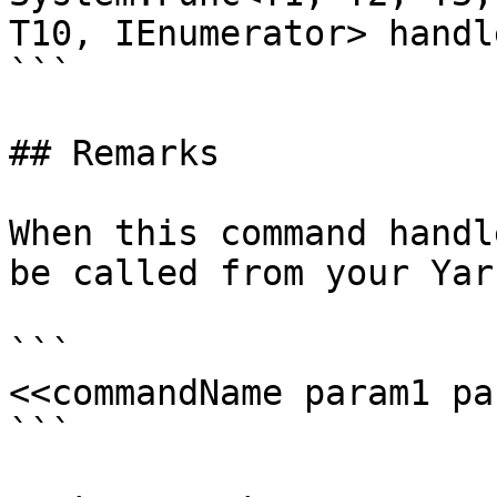
T10, IEnumerator> handle
```

## Remarks

When this command handl
be called from your Yar
```

<<commandName param1 pa
```
