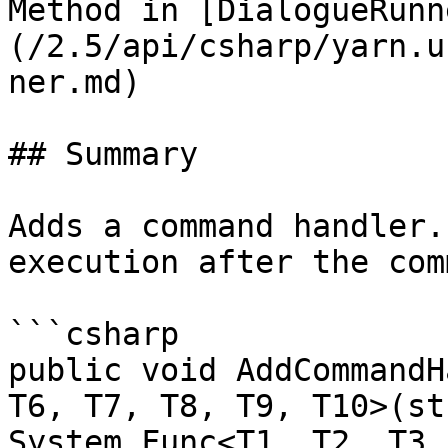
Method in [DialogueRunn
(/2.5/api/csharp/yarn.u
ner.md)

## Summary

Adds a command handler.
execution after the com
```csharp

public void AddCommandH
T6, T7, T8, T9, T10>(st
System.Func<T1, T2, T3,