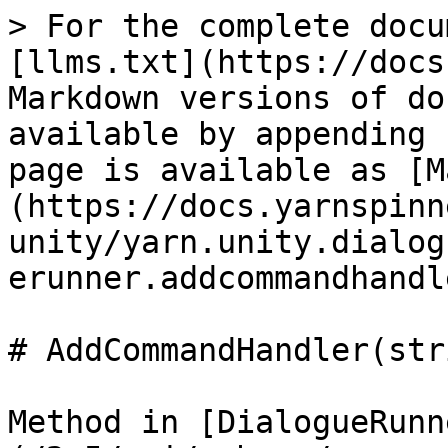
> For the complete docu
[llms.txt](https://docs
Markdown versions of do
available by appending 
page is available as [M
(https://docs.yarnspinn
unity/yarn.unity.dialog
erunner.addcommandhandl
# AddCommandHandler(str
Method in [DialogueRunn