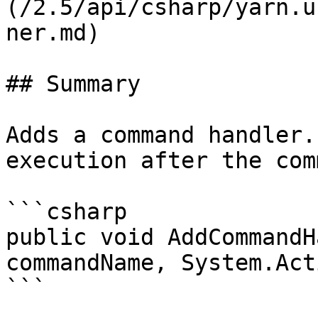
(/2.5/api/csharp/yarn.u
ner.md)

## Summary

Adds a command handler.
execution after the com
```csharp

public void AddCommandH
commandName, System.Act
```
