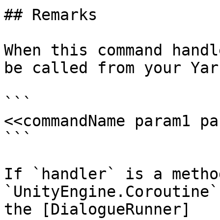
## Remarks

When this command handl
be called from your Yar
```

<<commandName param1 pa
```

If `handler` is a metho
`UnityEngine.Coroutine`
the [DialogueRunner]