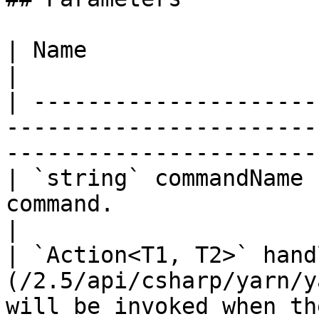
| Name                     | Description                                           
|

| ---------------------
-----------------------
-----------------------
| `string` commandName 
command.                                                                                           
|

| `Action<T1, T2>` hand
(/2.5/api/csharp/yarn/y