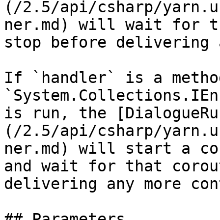
(/2.5/api/csharp/yarn.u
ner.md) will wait for t
stop before delivering 
If `handler` is a metho
`System.Collections.IEn
is run, the [DialogueRu
(/2.5/api/csharp/yarn.u
ner.md) will start a co
and wait for that corou
delivering any more con
## Parameters
