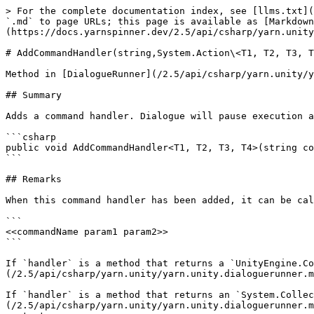
> For the complete documentation index, see [llms.txt](
`.md` to page URLs; this page is available as [Markdown
(https://docs.yarnspinner.dev/2.5/api/csharp/yarn.unity
# AddCommandHandler(string,System.Action\<T1, T2, T3, T
Method in [DialogueRunner](/2.5/api/csharp/yarn.unity/y
## Summary

Adds a command handler. Dialogue will pause execution a
```csharp

public void AddCommandHandler<T1, T2, T3, T4>(string co
```

## Remarks

When this command handler has been added, it can be cal
```

<<commandName param1 param2>>

```

If `handler` is a method that returns a `UnityEngine.Co
(/2.5/api/csharp/yarn.unity/yarn.unity.dialoguerunner.m
If `handler` is a method that returns an `System.Collec
(/2.5/api/csharp/yarn.unity/yarn.unity.dialoguerunner.m