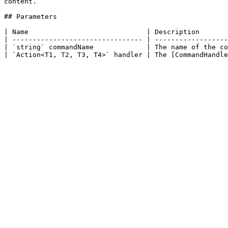
content.

## Parameters

| Name                             | Description       
| -------------------------------- | ------------------
| `string` commandName             | The name of the co