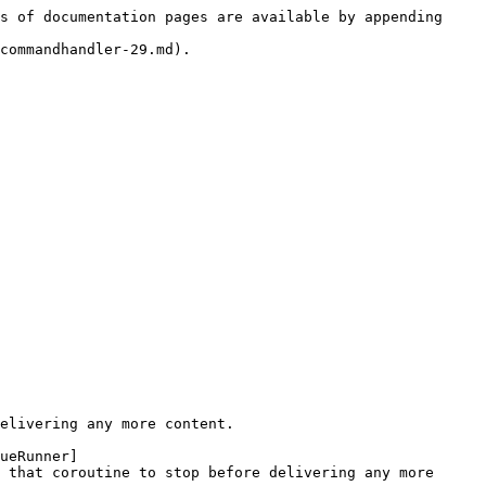
s of documentation pages are available by appending 
commandhandler-29.md).

elivering any more content.

ueRunner]
 that coroutine to stop before delivering any more 