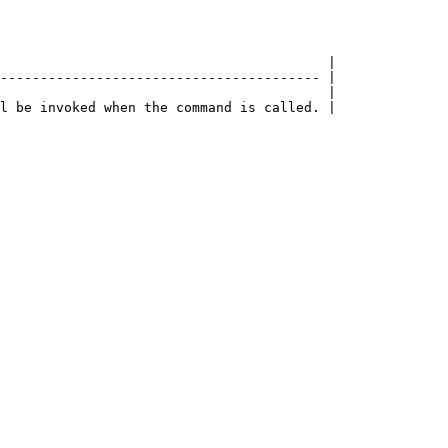
                                         |

---------------------------------------- |

                                         |
