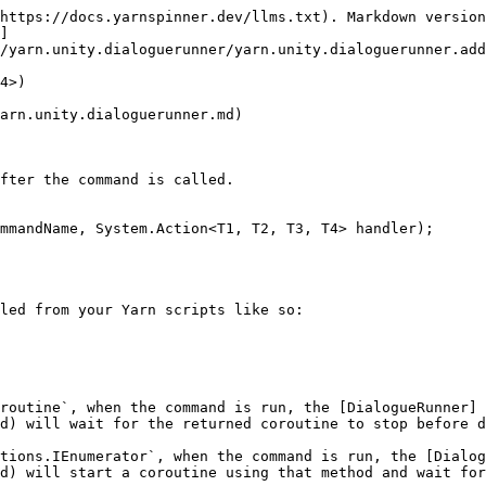
https://docs.yarnspinner.dev/llms.txt). Markdown version
]
/yarn.unity.dialoguerunner/yarn.unity.dialoguerunner.add
4>)

arn.unity.dialoguerunner.md)

fter the command is called.

mmandName, System.Action<T1, T2, T3, T4> handler);

led from your Yarn scripts like so:

routine`, when the command is run, the [DialogueRunner]
d) will wait for the returned coroutine to stop before d
tions.IEnumerator`, when the command is run, the [Dialog
d) will start a coroutine using that method and wait for