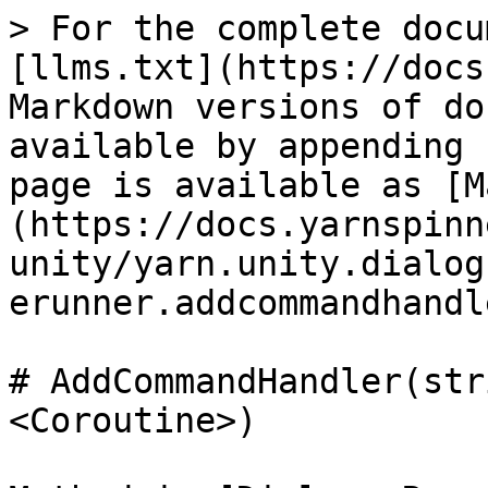
> For the complete docu
[llms.txt](https://docs
Markdown versions of do
available by appending 
page is available as [M
(https://docs.yarnspinn
unity/yarn.unity.dialog
erunner.addcommandhandl
# AddCommandHandler(str
<Coroutine>)
