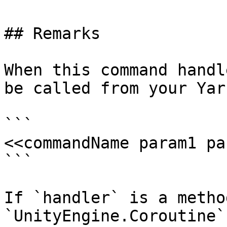
## Remarks

When this command handl
be called from your Yar
```

<<commandName param1 pa
```

If `handler` is a metho
`UnityEngine.Coroutine`