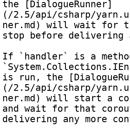
the [DialogueRunner]
(/2.5/api/csharp/yarn.u
ner.md) will wait for t
stop before delivering 
If `handler` is a metho
`System.Collections.IEn
is run, the [DialogueRu
(/2.5/api/csharp/yarn.u
ner.md) will start a co
and wait for that corou
delivering any more con