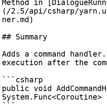
Method in [DialogueRunn
(/2.5/api/csharp/yarn.u
ner.md)

## Summary

Adds a command handler.
execution after the com
```csharp

public void AddCommandH
System.Func<Coroutine> 
```
