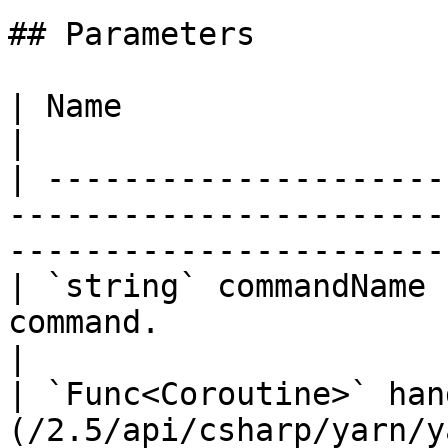
## Parameters

| Name                      | Description                                        
|

| ---------------------
-----------------------
-----------------------
| `string` commandName 
command.                                                                                           
|

| `Func<Coroutine>` han
(/2.5/api/csharp/yarn/y