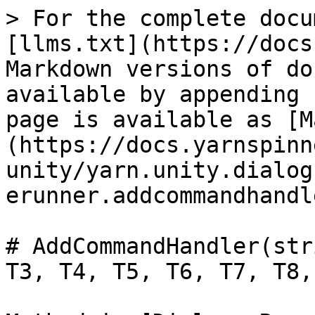
> For the complete docu
[llms.txt](https://docs
Markdown versions of do
available by appending 
page is available as [M
(https://docs.yarnspinn
unity/yarn.unity.dialog
erunner.addcommandhandl
# AddCommandHandler(str
T3, T4, T5, T6, T7, T8,