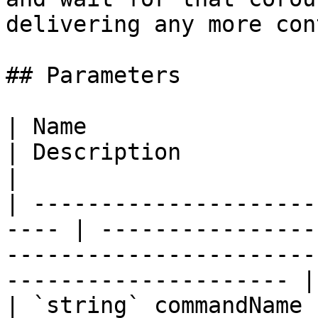
delivering any more con
## Parameters

| Name                                                 
| Description                                                                                                        
|

| ---------------------
---- | ----------------
-----------------------
--------------------- |

| `string` commandName                                 