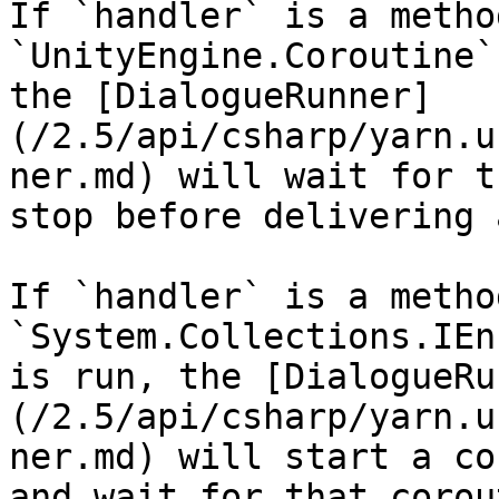
If `handler` is a metho
`UnityEngine.Coroutine`
the [DialogueRunner]
(/2.5/api/csharp/yarn.u
ner.md) will wait for t
stop before delivering 
If `handler` is a metho
`System.Collections.IEn
is run, the [DialogueRu
(/2.5/api/csharp/yarn.u
ner.md) will start a co
and wait for that corou