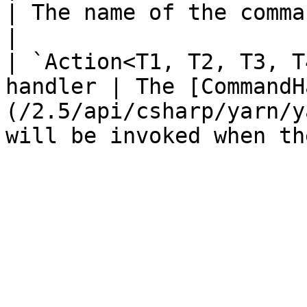
| The name of the command.                                                                              
|

| `Action<T1, T2, T3, T
handler | The [CommandH
(/2.5/api/csharp/yarn/y