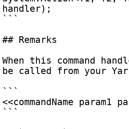
handler);

```

## Remarks

When this command handl
be called from your Yar
```

<<commandName param1 pa
```
