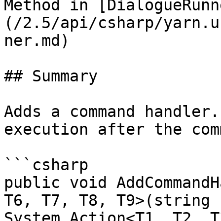
Method in [DialogueRunn
(/2.5/api/csharp/yarn.u
ner.md)

## Summary

Adds a command handler.
execution after the com
```csharp

public void AddCommandH
T6, T7, T8, T9>(string 
System.Action<T1, T2, T