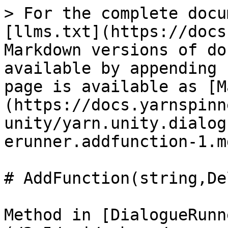
> For the complete docu
[llms.txt](https://docs
Markdown versions of do
available by appending 
page is available as [M
(https://docs.yarnspinn
unity/yarn.unity.dialog
erunner.addfunction-1.md
# AddFunction(string,De
Method in [DialogueRunn