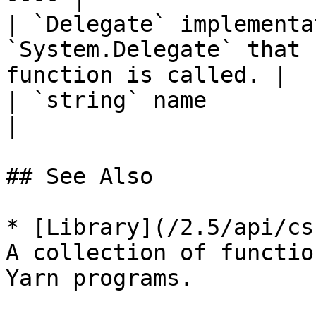
| `Delegate` implementa
`System.Delegate` that 
function is called. |

| `string` name             |                                                      
|

## See Also

* [Library](/2.5/api/cs
A collection of functio