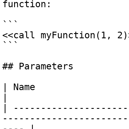
function:

```

<<call myFunction(1, 2)>
```

## Parameters

| Name                      | Description                  
|

| ---------------------
-----------------------
---- |
