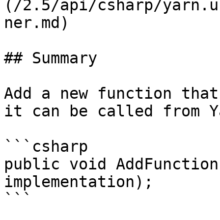
(/2.5/api/csharp/yarn.u
ner.md)

## Summary

Add a new function that
it can be called from Y
```csharp

public void AddFunction
implementation);

```
