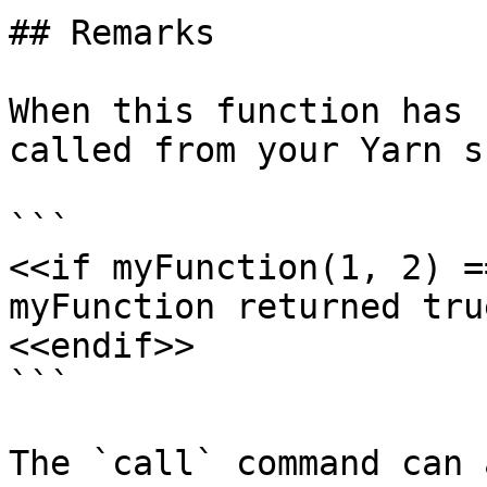
## Remarks

When this function has 
called from your Yarn s
```

<<if myFunction(1, 2) =
myFunction returned true
<<endif>>

```

The `call` command can 