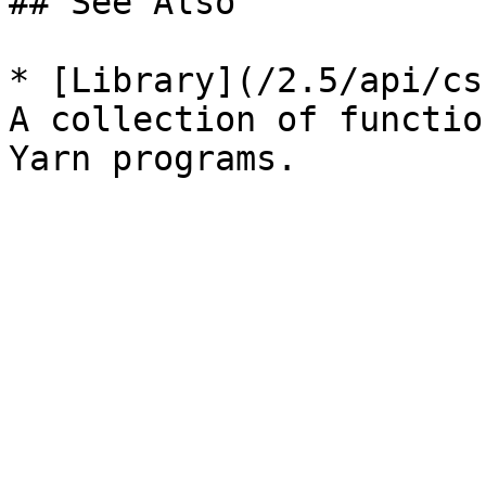
## See Also

* [Library](/2.5/api/cs
A collection of functio