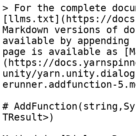
> For the complete docu
[llms.txt](https://docs
Markdown versions of do
available by appending 
page is available as [M
(https://docs.yarnspinn
unity/yarn.unity.dialog
erunner.addfunction-5.md
# AddFunction(string,Sy
TResult>)
