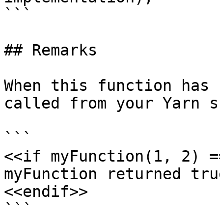
```

## Remarks

When this function has 
called from your Yarn s
```

<<if myFunction(1, 2) =
myFunction returned true
<<endif>>

```
