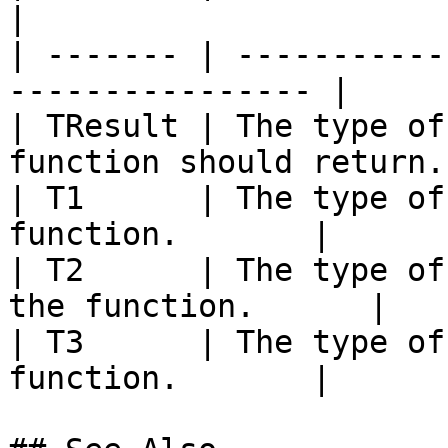
|

| ------- | -----------
---------------- |

| TResult | The type of
function should return. 
| T1      | The type of
function.       |

| T2      | The type of
the function.      |

| T3      | The type of
function.       |
