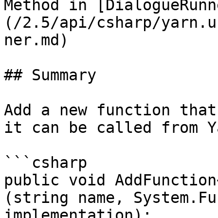
Method in [DialogueRunn
(/2.5/api/csharp/yarn.u
ner.md)

## Summary

Add a new function that
it can be called from Y
```csharp

public void AddFunction
(string name, System.Fu
implementation);
