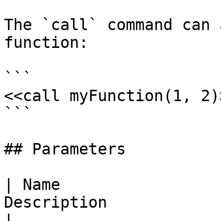
The `call` command can 
function:

```

<<call myFunction(1, 2)>
```

## Parameters

| Name                 
Description                                                                
|
