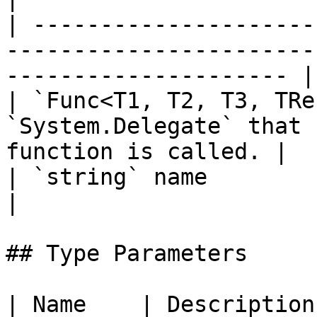
| ---------------------
-----------------------
--------------------- |

| `Func<T1, T2, T3, TRe
`System.Delegate` that 
function is called. |

| `string` name                              |               
|

## Type Parameters

| Name    | Description                                            