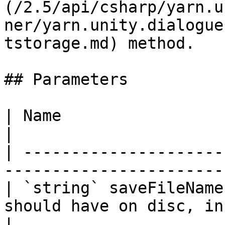
(/2.5/api/csharp/yarn.u
ner/yarn.unity.dialogue
tstorage.md) method.

## Parameters

| Name                  | Description                        
|

| ---------------------
-----------------------
| `string` saveFileName
should have on disc, in
|
