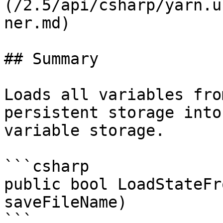
(/2.5/api/csharp/yarn.u
ner.md)

## Summary

Loads all variables fro
persistent storage into
variable storage.

```csharp

public bool LoadStateFr
saveFileName)

```
