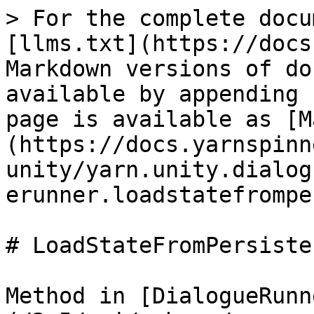
> For the complete docu
[llms.txt](https://docs
Markdown versions of do
available by appending 
page is available as [M
(https://docs.yarnspinn
unity/yarn.unity.dialog
erunner.loadstatefrompe
# LoadStateFromPersiste
Method in [DialogueRunn