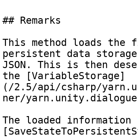
## Remarks

This method loads the f
persistent data storage
JSON. This is then dese
the [VariableStorage]
(/2.5/api/csharp/yarn.u
ner/yarn.unity.dialogue
The loaded information 
[SaveStateToPersistentS