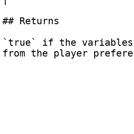
## Returns

`true` if the variables