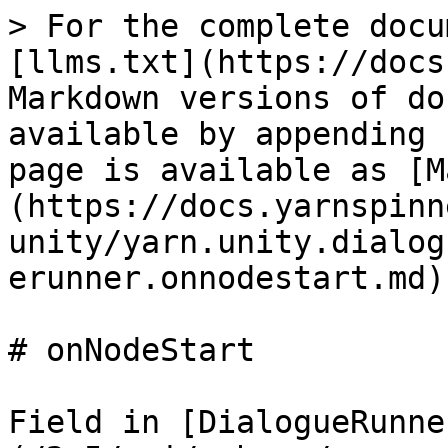
> For the complete docu
[llms.txt](https://docs
Markdown versions of do
available by appending 
page is available as [M
(https://docs.yarnspinn
unity/yarn.unity.dialog
erunner.onnodestart.md).
# onNodeStart

Field in [DialogueRunne