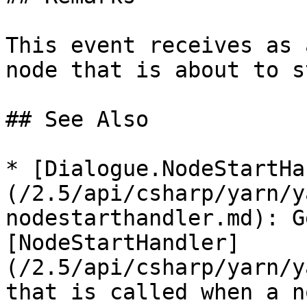
This event receives as 
node that is about to s
## See Also

* [Dialogue.NodeStartHa
(/2.5/api/csharp/yarn/y
nodestarthandler.md): G
[NodeStartHandler]
(/2.5/api/csharp/yarn/y