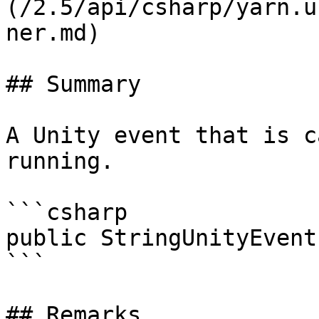
(/2.5/api/csharp/yarn.u
ner.md)

## Summary

A Unity event that is c
running.

```csharp

public StringUnityEvent
```

## Remarks
