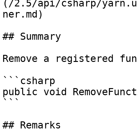
(/2.5/api/csharp/yarn.u
ner.md)

## Summary

Remove a registered fun
```csharp

public void RemoveFunct
```

## Remarks
