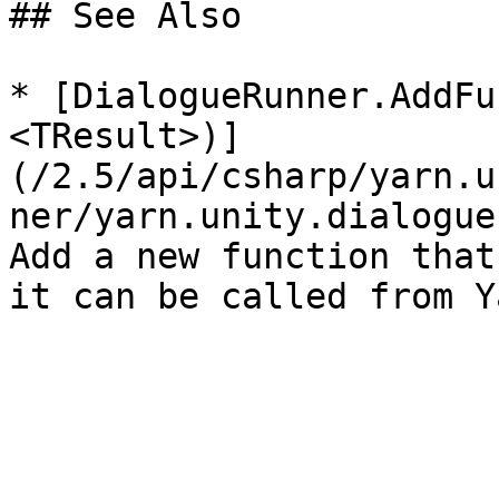
## See Also

* [DialogueRunner.AddFu
<TResult>)]
(/2.5/api/csharp/yarn.u
ner/yarn.unity.dialogue
Add a new function that