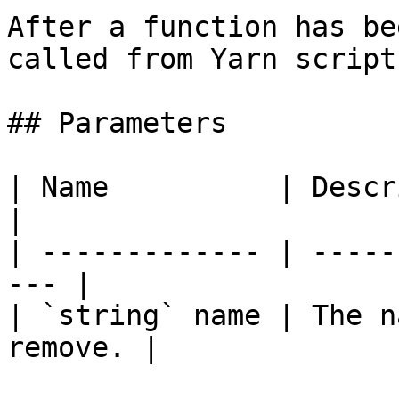
After a function has be
called from Yarn scripts
## Parameters

| Name          | Description              
|

| ------------- | -----
--- |

| `string` name | The n
remove. |
