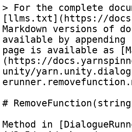
> For the complete docu
[llms.txt](https://docs
Markdown versions of do
available by appending 
page is available as [M
(https://docs.yarnspinn
unity/yarn.unity.dialog
erunner.removefunction.m
# RemoveFunction(string)
Method in [DialogueRunn