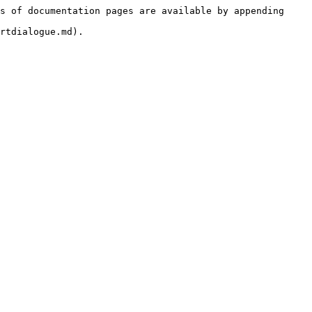
s of documentation pages are available by appending 
rtdialogue.md).
