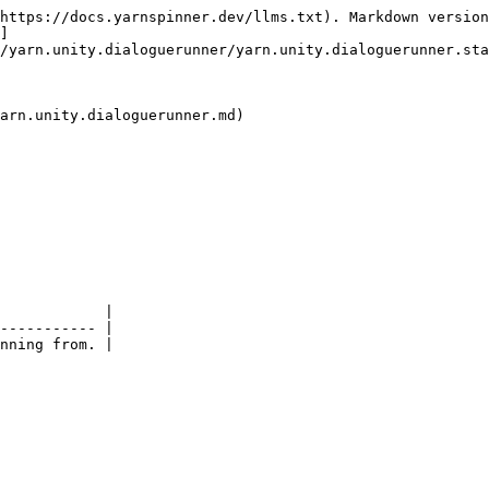
https://docs.yarnspinner.dev/llms.txt). Markdown version
]
/yarn.unity.dialoguerunner/yarn.unity.dialoguerunner.sta
arn.unity.dialoguerunner.md)

            |

----------- |
