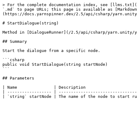
> For the complete documentation index, see [llms.txt](
`.md` to page URLs; this page is available as [Markdown
(https://docs.yarnspinner.dev/2.5/api/csharp/yarn.unity
# StartDialogue(string)

Method in [DialogueRunner](/2.5/api/csharp/yarn.unity/y
## Summary

Start the dialogue from a specific node.

```csharp

public void StartDialogue(string startNode)

```

## Parameters

| Name               | Description                     
| ------------------ | --------------------------------