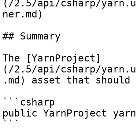
(/2.5/api/csharp/yarn.u
ner.md)

## Summary

The [YarnProject]
(/2.5/api/csharp/yarn.u
.md) asset that should 
```csharp

public YarnProject yarn