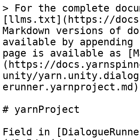
> For the complete docu
[llms.txt](https://docs
Markdown versions of do
available by appending 
page is available as [M
(https://docs.yarnspinn
unity/yarn.unity.dialog
erunner.yarnproject.md).
# yarnProject

Field in [DialogueRunne