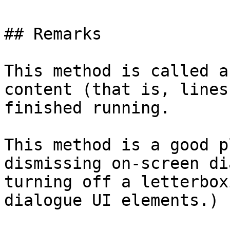
## Remarks

This method is called a
content (that is, lines
finished running.

This method is a good p
dismissing on-screen di
turning off a letterbox
dialogue UI elements.)
