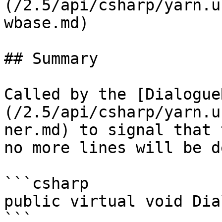
(/2.5/api/csharp/yarn.u
wbase.md)

## Summary

Called by the [Dialogue
(/2.5/api/csharp/yarn.u
ner.md) to signal that 
no more lines will be d
```csharp

public virtual void Dia
```
