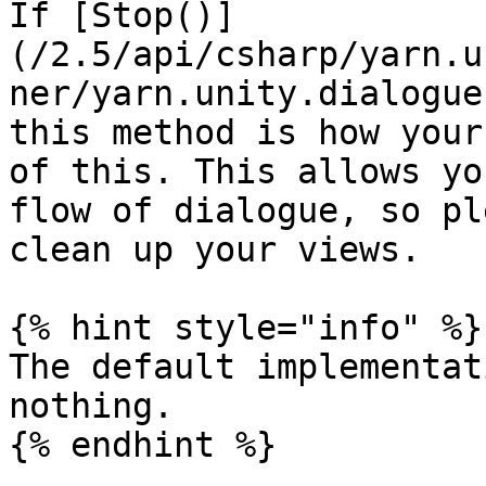
If [Stop()]
(/2.5/api/csharp/yarn.u
ner/yarn.unity.dialogue
this method is how your
of this. This allows yo
flow of dialogue, so pl
clean up your views.

{% hint style="info" %}

The default implementat
nothing.
