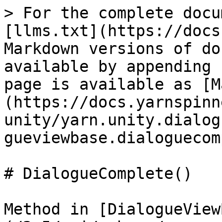
> For the complete docu
[llms.txt](https://docs
Markdown versions of do
available by appending 
page is available as [M
(https://docs.yarnspinn
unity/yarn.unity.dialog
gueviewbase.dialoguecom
# DialogueComplete()

Method in [DialogueView