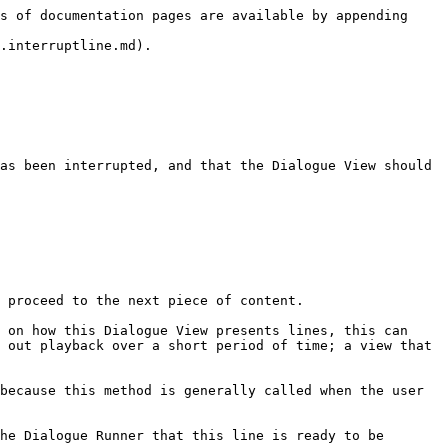
s of documentation pages are available by appending 
.interruptline.md).

as been interrupted, and that the Dialogue View should 
 proceed to the next piece of content.

 on how this Dialogue View presents lines, this can 
 out playback over a short period of time; a view that 
because this method is generally called when the user 
he Dialogue Runner that this line is ready to be 