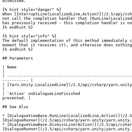
dismissed.

{% hint style="danger" %}

When [InterruptLine(LocalizedLine,Action)](/2.5/api/csh
not call the completion handler that [RunLine(Localized
has previously received - this completion handler is no
{% endhint %}

{% hint style="info" %}

The default implementation of this method immediately c
moment that it receives it), and otherwise does nothing
{% endhint %}

## Parameters

| Name                                                                                  
|

| -----------------------------------------------------
----------- |

| [Yarn.Unity.LocalizedLine](/2.5/api/csharp/yarn.unity/yarn.unity.lo
|

| `Action` onDialogueLineFinished                      
presented. |

## See Also

* [DialogueViewBase.RunLine(LocalizedLine,Action)](/2.5
[DialogueRunner](/2.5/api/csharp/yarn.unity/yarn.unity.
* [DialogueViewBase.DismissLine(Action)](/2.5/api/cshar