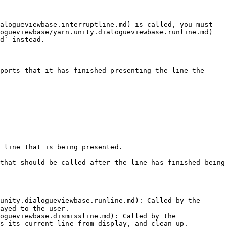
alogueviewbase.interruptline.md) is called, you must 
ogueviewbase/yarn.unity.dialogueviewbase.runline.md) 
d` instead.

ports that it has finished presenting the line the 
-------------------------------------------------------
.                                     
that should be called after the line has finished being 
unity.dialogueviewbase.runline.md): Called by the 
ayed to the user.

ogueviewbase.dismissline.md): Called by the 