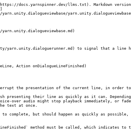
https://docs.yarnspinner.dev/llms.txt). Markdown version
]
/yarn.unity.dialogueviewbase/yarn.unity.dialogueviewbase
/yarn.unity.dialogueviewbase.md)

ty/yarn.unity.dialoguerunner.md) to signal that a line h
eLine, Action onDialogueLineFinished)

errupt the presentation of the current line, in order to
sh presenting their line as quickly as it can. Depending
oice-over audio might stop playback immediately, or fade
he text at once.

 to complete, but should happen as quickly as possible, 
ineFinished` method must be called, which indicates to t