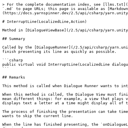
> For the complete documentation index, see [llms.txt](
`.md` to page URLs; this page is available as [Markdown
(https://docs.yarnspinner.dev/2.5/api/csharp/yarn.unity
# InterruptLine(LocalizedLine,Action)

Method in [DialogueViewBase](/2.5/api/csharp/yarn.unity
## Summary

Called by the [DialogueRunner](/2.5/api/csharp/yarn.uni
finish presenting its line as quickly as possible.

```csharp

public virtual void InterruptLine(LocalizedLine dialogu
```

## Remarks

This method is called when Dialogue Runner wants to int
When this method is called, the Dialogue View must fini
mean different things: for example, a view that plays v
displays text a letter at a time might display all of t
The process of finishing the presentation can take time
wants to skip the current line.

When the line has finished presenting, the `onDialogueL