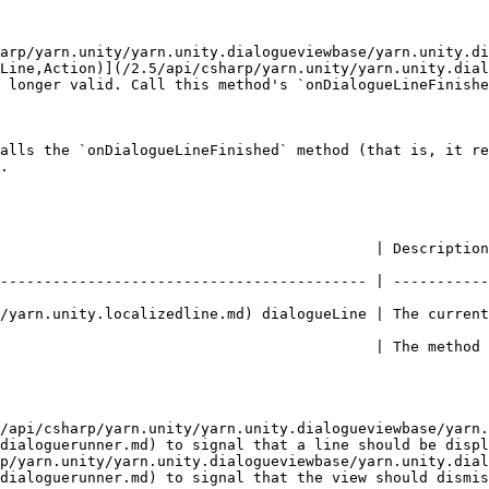
arp/yarn.unity/yarn.unity.dialogueviewbase/yarn.unity.di
Line,Action)](/2.5/api/csharp/yarn.unity/yarn.unity.dial
 longer valid. Call this method's `onDialogueLineFinishe
alls the `onDialogueLineFinished` method (that is, it re
.

          | Description                                                                   
------------------------------------------ | -----------
calizedline.md) dialogueLine | The current line that is being presented
                                           | The method 
/api/csharp/yarn.unity/yarn.unity.dialogueviewbase/yarn.
dialoguerunner.md) to signal that a line should be displ
p/yarn.unity/yarn.unity.dialogueviewbase/yarn.unity.dial