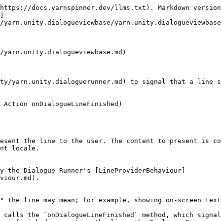
https://docs.yarnspinner.dev/llms.txt). Markdown version
]
/yarn.unity.dialogueviewbase/yarn.unity.dialogueviewbase
/yarn.unity.dialogueviewbase.md)

ty/yarn.unity.dialoguerunner.md) to signal that a line s
 Action onDialogueLineFinished)

esent the line to the user. The content to present is co
nt locale.

y the Dialogue Runner's [LineProviderBehaviour]
viour.md).

" the line may mean; for example, showing on-screen text
 calls the `onDialogueLineFinished` method, which signal