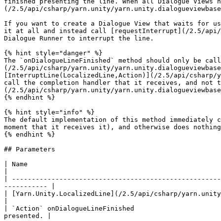
finished presenting the line. When all Dialogue Views h
(/2.5/api/csharp/yarn.unity/yarn.unity.dialogueviewbase
If you want to create a Dialogue View that waits for us
it at all and instead call [requestInterrupt](/2.5/api/
Dialogue Runner to interrupt the line.

{% hint style="danger" %}

The `onDialogueLineFinished` method should only be call
(/2.5/api/csharp/yarn.unity/yarn.unity.dialogueviewbase
[InterruptLine(LocalizedLine,Action)](/2.5/api/csharp/y
call the completion handler that it receives, and not t
(/2.5/api/csharp/yarn.unity/yarn.unity.dialogueviewbase
{% endhint %}

{% hint style="info" %}

The default implementation of this method immediately c
moment that it receives it), and otherwise does nothing
{% endhint %}

## Parameters

| Name                                                                                  
|

| -----------------------------------------------------
----------- |

| [Yarn.Unity.LocalizedLine](/2.5/api/csharp/yarn.unity/yarn
|

| `Action` onDialogueLineFinished                      
presented. |
