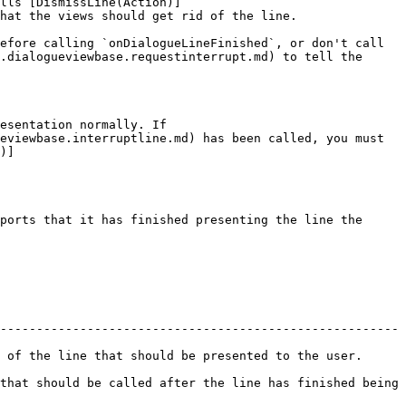
lls [DismissLine(Action)]
hat the views should get rid of the line.

efore calling `onDialogueLineFinished`, or don't call 
.dialogueviewbase.requestinterrupt.md) to tell the 
esentation normally. If 
eviewbase.interruptline.md) has been called, you must 
)]
ports that it has finished presenting the line the 
-------------------------------------------------------
e that should be presented to the user.                 
that should be called after the line has finished being 