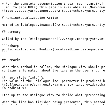
> For the complete documentation index, see [llms.txt](
`.md` to page URLs; this page is available as [Markdown
(https://docs.yarnspinner.dev/2.5/api/csharp/yarn.unity
# RunLine(LocalizedLine,Action)

Method in [DialogueViewBase](/2.5/api/csharp/yarn.unity
## Summary

Called by the [DialogueRunner](/2.5/api/csharp/yarn.uni
```csharp

public virtual void RunLine(LocalizedLine dialogueLine,
```

## Remarks

When this method is called, the Dialogue View should pr
contains information about the line in the user's curre
{% hint style="info" %}

The value of the `dialogueLine` parameter is produced b
(/2.5/api/csharp/yarn.unity/yarn.unity.lineproviderbeha
{% endhint %}

It's up to the Dialogue View to decide what "presenting
When the line has finished being presented, this method