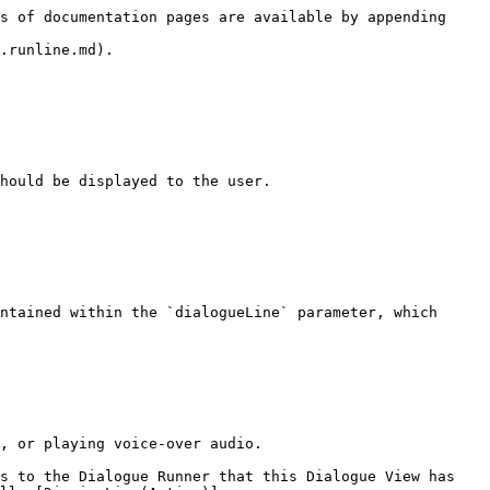
s of documentation pages are available by appending 
.runline.md).

hould be displayed to the user.

ntained within the `dialogueLine` parameter, which 
, or playing voice-over audio.

s to the Dialogue Runner that this Dialogue View has 