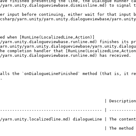
ave finished presenting the line, the Dialogue Runner ca
/yarn.unity.dialogueviewbase.dismissline.md) to signal t
er input before continuing, either wait for that input b
csharp/yarn.unity/yarn.unity.dialogueviewbase/yarn.unity
ed when [RunLine(LocalizedLine,Action)]
/yarn.unity.dialogueviewbase.runline.md) finishes its pr
arn.unity/yarn.unity.dialogueviewbase/yarn.unity.dialogu
he completion handler that [RunLine(LocalizedLine,Action
/yarn.unity.dialogueviewbase.runline.md) has received.

alls the `onDialogueLineFinished` method (that is, it re
.

          | Description                                                                   
------------------------------------------ | -----------
.unity.localizedline.md) dialogueLine | The content of the lin
                                           | The method 