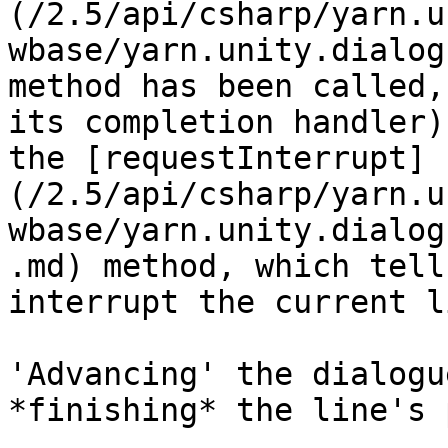
(/2.5/api/csharp/yarn.u
wbase/yarn.unity.dialog
method has been called,
its completion handler)
the [requestInterrupt]
(/2.5/api/csharp/yarn.u
wbase/yarn.unity.dialog
.md) method, which tell
interrupt the current li
'Advancing' the dialogu
*finishing* the line's 