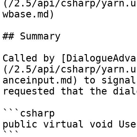
(/2.5/api/csharp/yarn.u
wbase.md)

## Summary

Called by [DialogueAdva
(/2.5/api/csharp/yarn.u
anceinput.md) to signal
requested that the dial
```csharp

public virtual void Use
```
