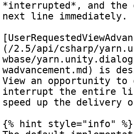
*interrupted*, and the 
next line immediately.

[UserRequestedViewAdvan
(/2.5/api/csharp/yarn.u
wbase/yarn.unity.dialog
wadvancement.md) is des
View an opportunity to 
interrupt the entire li
speed up the delivery o
{% hint style="info" %}
