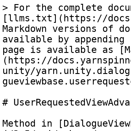
> For the complete docu
[llms.txt](https://docs
Markdown versions of do
available by appending 
page is available as [M
(https://docs.yarnspinn
unity/yarn.unity.dialog
gueviewbase.userrequest
# UserRequestedViewAdva
Method in [DialogueView