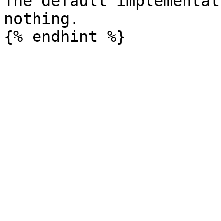
The default implementat
nothing.
