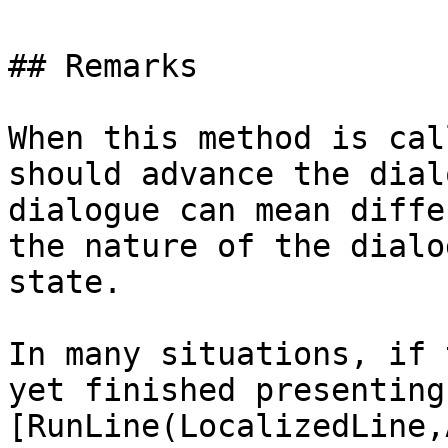
## Remarks

When this method is cal
should advance the dial
dialogue can mean diffe
the nature of the dialo
state.

In many situations, if 
yet finished presenting
[RunLine(LocalizedLine,