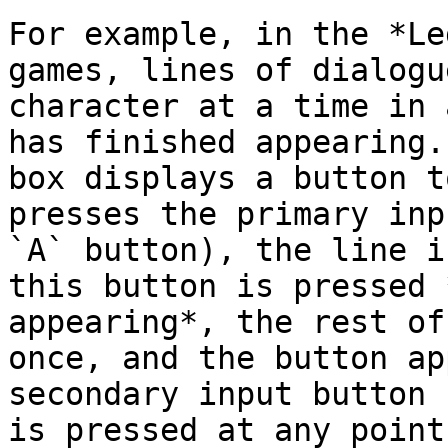
For example, in the *Le
games, lines of dialogu
character at a time in 
has finished appearing.
box displays a button t
presses the primary inp
`A` button), the line i
this button is pressed 
appearing*, the rest of
once, and the button ap
secondary input button 
is pressed at any point